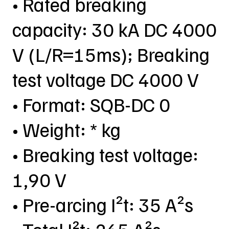
• Rated breaking
capacity: 30 kA DC 4000
V (L/R=15ms); Breaking
test voltage DC 4000 V
• Format: SQB-DC 0
• Weight: * kg
• Breaking test voltage:
1,90 V
• Pre-arcing I²t: 35 A²s