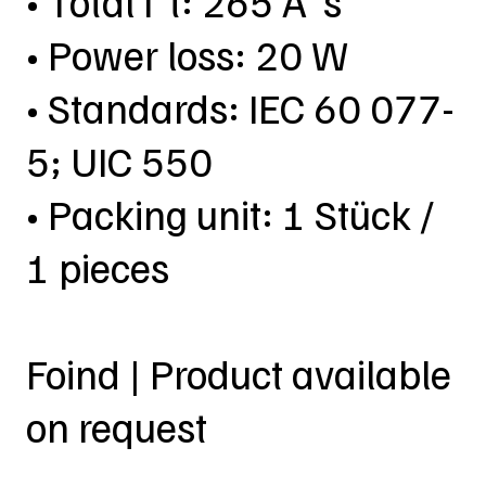
• Total I²t: 265 A²s
• Power loss: 20 W
• Standards: IEC 60 077-
5; UIC 550
• Packing unit: 1 Stück /
1 pieces
Foind | Product available
on request