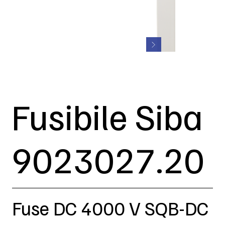
Fusibile Siba
9023027.20
Fuse DC 4000 V SQB-DC