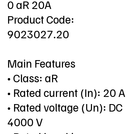
0 aR 20A
Product Code:
9023027.20
Main Features
• Class: aR
• Rated current (In): 20 A
• Rated voltage (Un): DC
4000 V