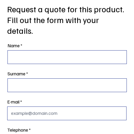
Request a quote for this product.
Fill out the form with your
details.
Name
Surname
E-mail
Telephone