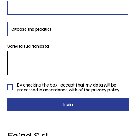
Scrivi la tua richiesta
By checking the box I accept that my data will be
processed in accordance with
of the privacy policy
Invia
Foind S.r.l.