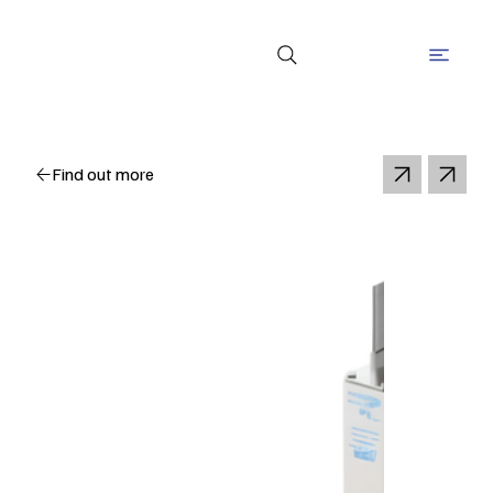
Find out more