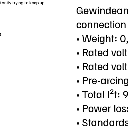
antly trying to keep up
Gewindeans
connection
• Weight: 0
3
• Rated vol
• Rated vol
• Pre-arcin
• Total I²t
• Power lo
• Standard