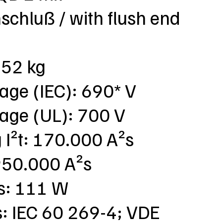
chluß / with flush end
,52 kg
tage (IEC): 690* V
tage (UL): 700 V
g I²t: 170.000 A²s
: 950.000 A²s
ss: 111 W
s: IEC 60 269-4; VDE