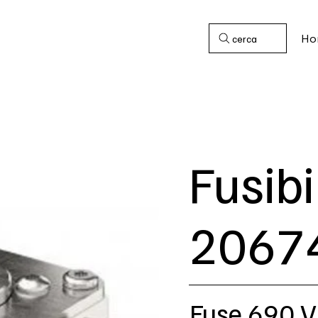
Ho
cerca
Fusibi
2067
Fuse 690 V