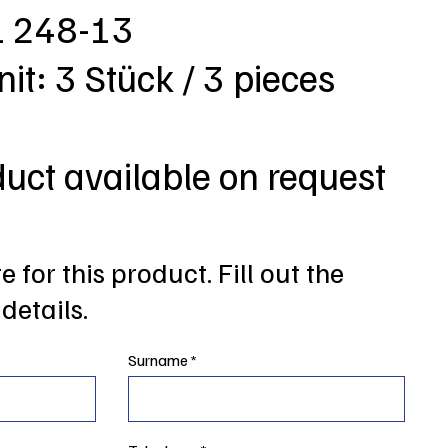
L 248-13
nit: 3 Stück / 3 pieces
duct available on request
 for this product. Fill out the
details.
Surname