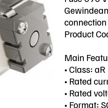
Gewindeans
connection
Product C
Main Featu
• Class: aR
• Rated cur
• Rated vol
• Format: S