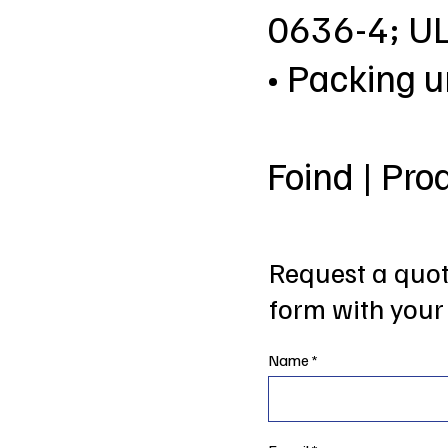
0636-4; U
• Packing u
Foind | Pro
Request a quote
form with your 
Name