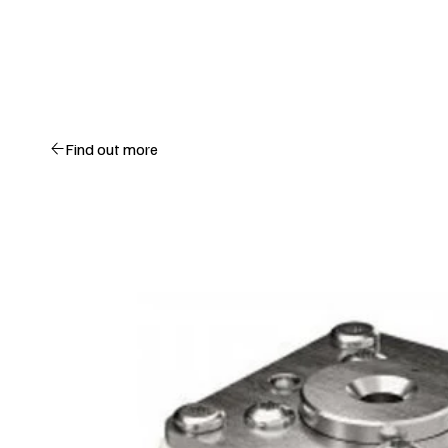
Find out more