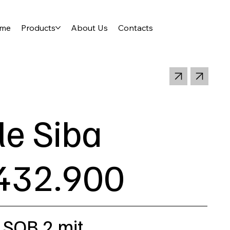
me
Products
About Us
Contacts
le Siba
432.900
 SQB 2 mit