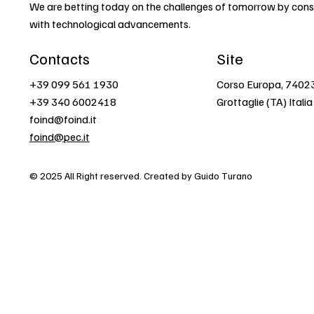
We are betting today on the challenges of tomorrow by const
with technological advancements.
Contacts
Site
+39 099 561 1930
Corso Europa, 7402
+39 340 6002418
Grottaglie (TA) Italia
foind@foind.it
foind@pec.it
© 2025 All Right reserved. Created by Guido Turano