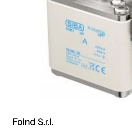
Foind S.r.l.