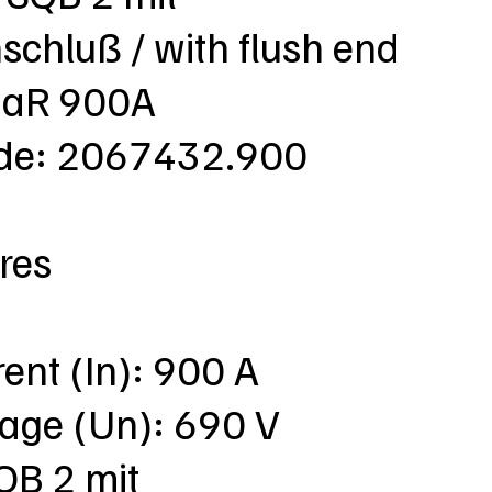
chluß / with flush end
 aR 900A
ode: 2067432.900
res
rent (In): 900 A
tage (Un): 690 V
QB 2 mit