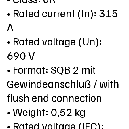
• Rated current (In): 315
A
• Rated voltage (Un):
690 V
• Format: SQB 2 mit
Gewindeanschluß / with
flush end connection
• Weight: 0,52 kg
• Rated voltage (IEC):