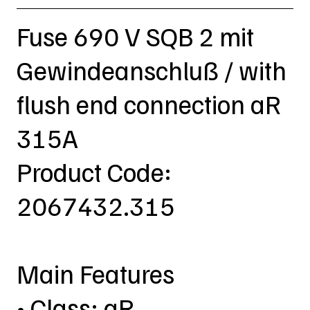
Fuse 690 V SQB 2 mit
Gewindeanschluß / with
flush end connection aR
315A
Product Code:
2067432.315
Main Features
• Class: aR