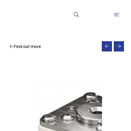
Find out more