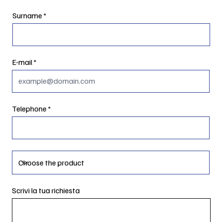
Surname
E-mail
Telephone
Scrivi la tua richiesta