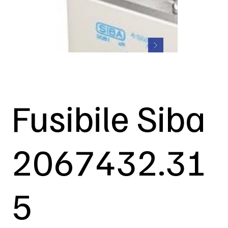
Fusibile Siba
2067432.31
5