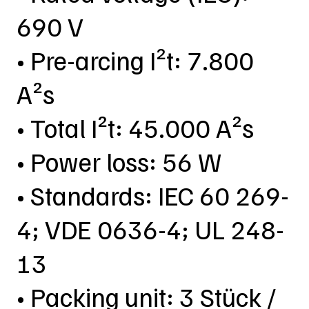
690 V
• Pre-arcing I²t: 7.800
A²s
• Total I²t: 45.000 A²s
• Power loss: 56 W
• Standards: IEC 60 269-
4; VDE 0636-4; UL 248-
13
• Packing unit: 3 Stück /