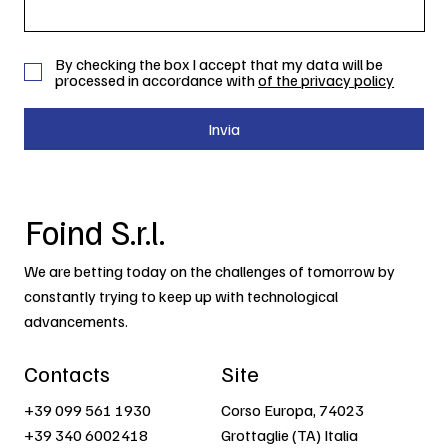
By checking the box I accept that my data will be
processed in accordance with
of the privacy policy
Invia
Foind S.r.l.
We are betting today on the challenges of tomorrow by
constantly trying to keep up with technological
advancements.
Contacts
Site
+39 099 561 1930
Corso Europa, 74023
+39 340 6002418
Grottaglie (TA) Italia