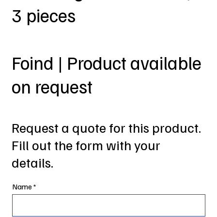
3 pieces
Foind | Product available
on request
Request a quote for this product.
Fill out the form with your
details.
Name