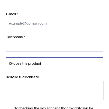
E-mail
Telephone
Scrivi la tua richiesta
By checking the box I accept that my data will be