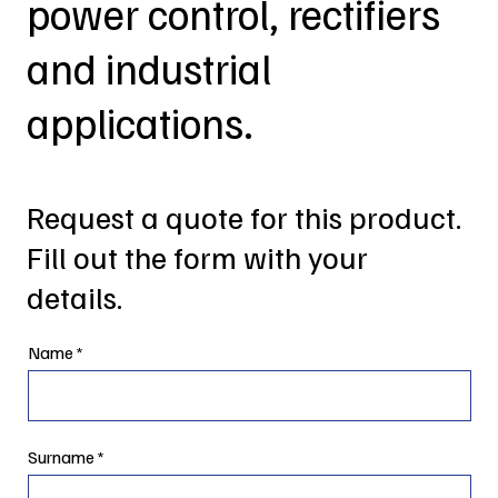
power control, rectifiers
and industrial
applications.
Request a quote for this product.
Fill out the form with your
details.
Name
Surname