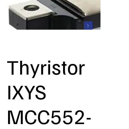
Thyristor
IXYS
MCC552-