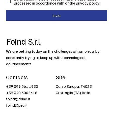
processed in accordance with
of the privacy policy
Invia
Foind S.r.l.
We are betting today on the challenges of tomorrow by
constantly trying to keep up with technological
advancements.
Contacts
Site
+39 099 561 1930
Corso Europa, 74023
+39 340 6002418
Grottaglie (TA) Italia
foind@foind.it
foind@pec.it