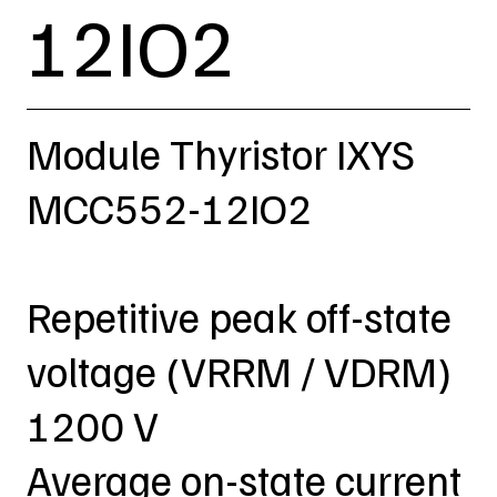
12IO2
Module Thyristor IXYS
MCC552-12IO2
Repetitive peak off-state
voltage (VRRM / VDRM)
1200 V
Average on-state current