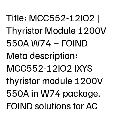
Title: MCC552-12IO2 |
Thyristor Module 1200V
550A W74 – FOIND
Meta description:
MCC552-12IO2 IXYS
thyristor module 1200V
550A in W74 package.
FOIND solutions for AC