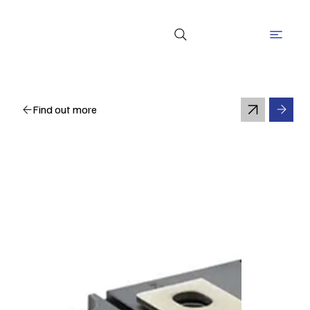
Find out more