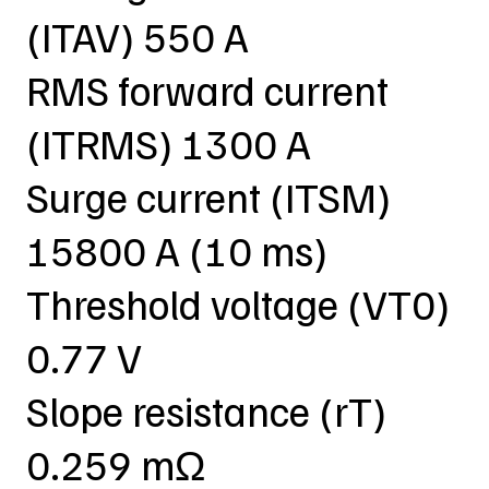
(ITAV) 550 A
RMS forward current
(ITRMS) 1300 A
Surge current (ITSM)
15800 A (10 ms)
Threshold voltage (VT0)
0.77 V
Slope resistance (rT)
0.259 mΩ