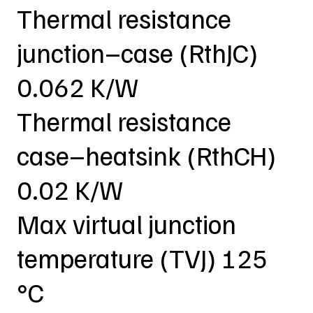
Thermal resistance
junction–case (RthJC)
0.062 K/W
Thermal resistance
case–heatsink (RthCH)
0.02 K/W
Max virtual junction
temperature (TVJ) 125
°C