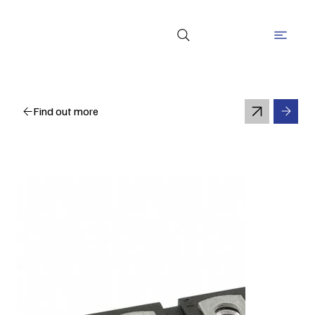
Find out more