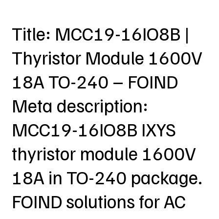
Title: MCC19-16IO8B |
Thyristor Module 1600V
18A TO-240 – FOIND
Meta description:
MCC19-16IO8B IXYS
thyristor module 1600V
18A in TO-240 package.
FOIND solutions for AC