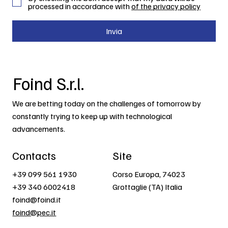
processed in accordance with
of the privacy policy
Invia
Foind S.r.l.
We are betting today on the challenges of tomorrow by
constantly trying to keep up with technological
advancements.
Contacts
Site
+39 099 561 1930
Corso Europa, 74023
+39 340 6002418
Grottaglie (TA) Italia
foind@foind.it
foind@pec.it