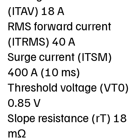
(ITAV) 18 A
RMS forward current
(ITRMS) 40 A
Surge current (ITSM)
400 A (10 ms)
Threshold voltage (VT0)
0.85 V
Slope resistance (rT) 18
mΩ