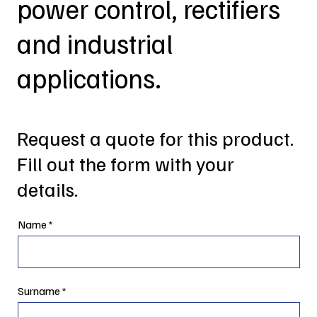
power control, rectifiers
and industrial
applications.
Request a quote for this product.
Fill out the form with your
details.
Name
Surname