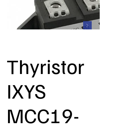
Thyristor
IXYS
MCC19-