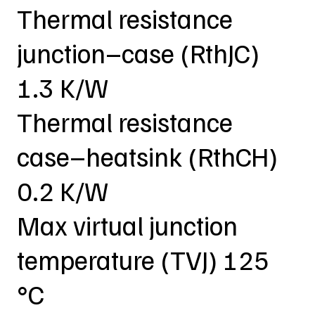
Thermal resistance
junction–case (RthJC)
1.3 K/W
Thermal resistance
case–heatsink (RthCH)
0.2 K/W
Max virtual junction
temperature (TVJ) 125
°C