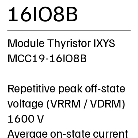
16IO8B
Module Thyristor IXYS
MCC19-16IO8B
Repetitive peak off-state
voltage (VRRM / VDRM)
1600 V
Average on-state current