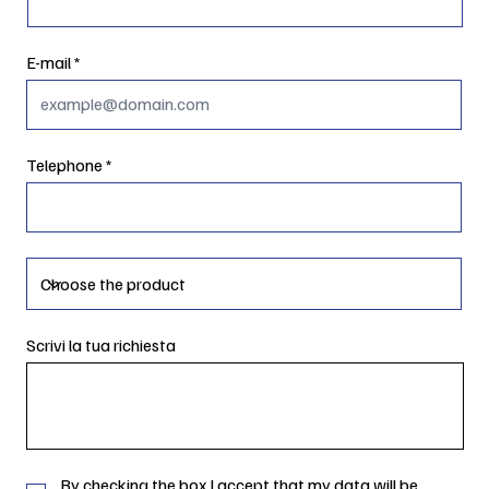
E-mail
Telephone
Scrivi la tua richiesta
By checking the box I accept that my data will be