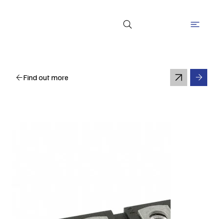
Find out more