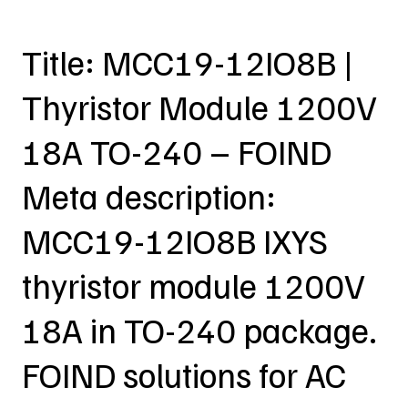
Title: MCC19-12IO8B |
Thyristor Module 1200V
18A TO-240 – FOIND
Meta description:
MCC19-12IO8B IXYS
thyristor module 1200V
18A in TO-240 package.
FOIND solutions for AC