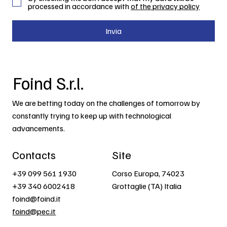
processed in accordance with
of the privacy policy
Invia
Foind S.r.l.
We are betting today on the challenges of tomorrow by
constantly trying to keep up with technological
advancements.
Contacts
Site
+39 099 561 1930
Corso Europa, 74023
+39 340 6002418
Grottaglie (TA) Italia
foind@foind.it
foind@pec.it