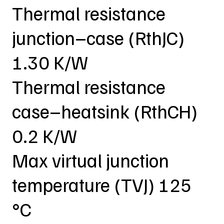
Thermal resistance
junction–case (RthJC)
1.30 K/W
Thermal resistance
case–heatsink (RthCH)
0.2 K/W
Max virtual junction
temperature (TVJ) 125
°C