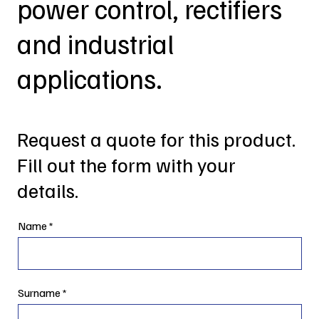
power control, rectifiers
and industrial
applications.
Request a quote for this product.
Fill out the form with your
details.
Name
Surname