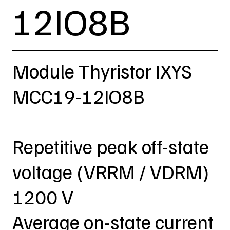
12IO8B
Module Thyristor IXYS
MCC19-12IO8B
Repetitive peak off-state
voltage (VRRM / VDRM)
1200 V
Average on-state current