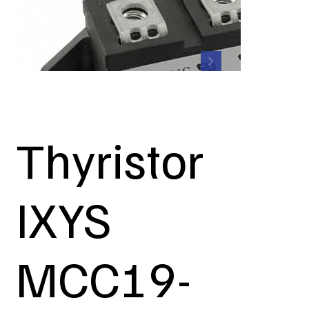
Thyristor
IXYS
MCC19-