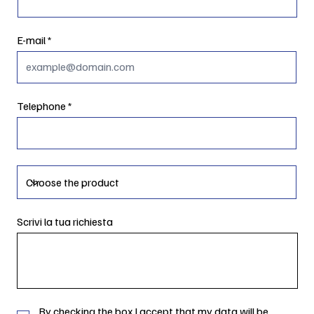
E-mail
Telephone
Scrivi la tua richiesta
By checking the box I accept that my data will be