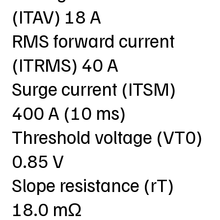
(ITAV) 18 A
RMS forward current
(ITRMS) 40 A
Surge current (ITSM)
400 A (10 ms)
Threshold voltage (VT0)
0.85 V
Slope resistance (rT)
18.0 mΩ