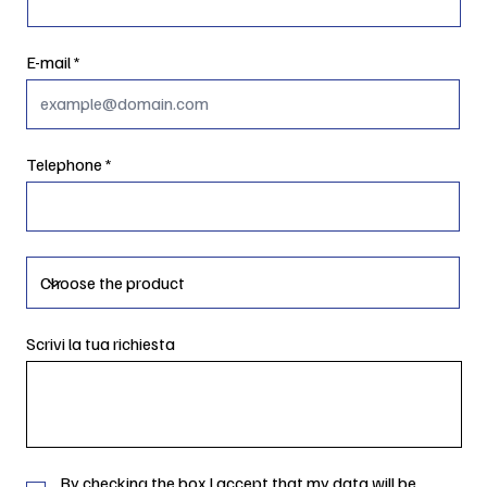
E-mail
Telephone
Scrivi la tua richiesta
By checking the box I accept that my data will be