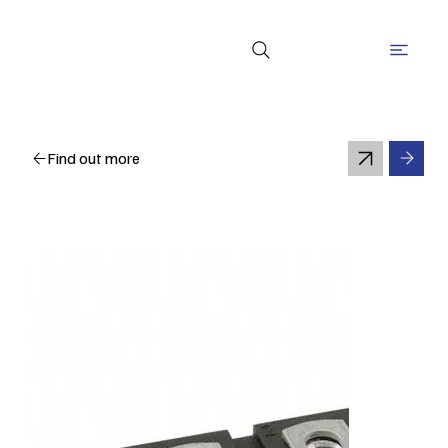
Find out more