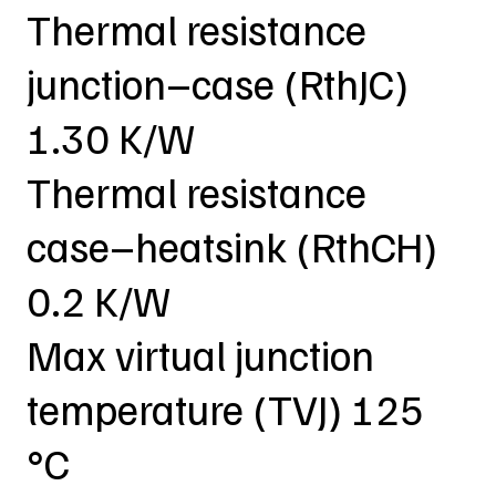
Thermal resistance
junction–case (RthJC)
1.30 K/W
Thermal resistance
case–heatsink (RthCH)
0.2 K/W
Max virtual junction
temperature (TVJ) 125
°C