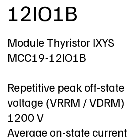
12IO1B
Module Thyristor IXYS
MCC19-12IO1B
Repetitive peak off-state
voltage (VRRM / VDRM)
1200 V
Average on-state current