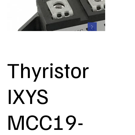
Thyristor
IXYS
MCC19-