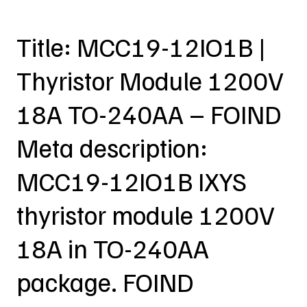
Title: MCC19-12IO1B |
Thyristor Module 1200V
18A TO-240AA – FOIND
Meta description:
MCC19-12IO1B IXYS
thyristor module 1200V
18A in TO-240AA
package. FOIND