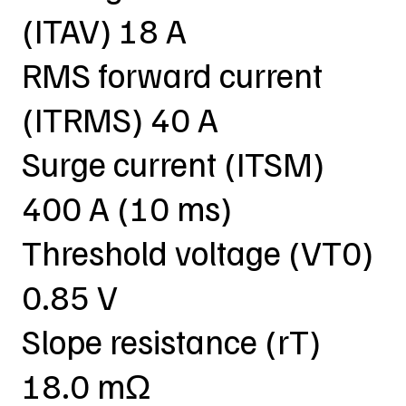
(ITAV) 18 A
RMS forward current
(ITRMS) 40 A
Surge current (ITSM)
400 A (10 ms)
Threshold voltage (VT0)
0.85 V
Slope resistance (rT)
18.0 mΩ