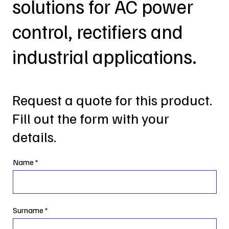
solutions for AC power
control, rectifiers and
industrial applications.
Request a quote for this product.
Fill out the form with your
details.
Name
Surname