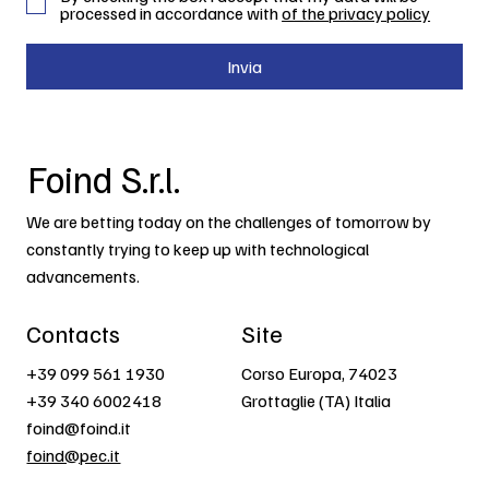
processed in accordance with
of the privacy policy
Invia
Foind S.r.l.
We are betting today on the challenges of tomorrow by
constantly trying to keep up with technological
advancements.
Contacts
Site
+39 099 561 1930
Corso Europa, 74023
+39 340 6002418
Grottaglie (TA) Italia
foind@foind.it
foind@pec.it