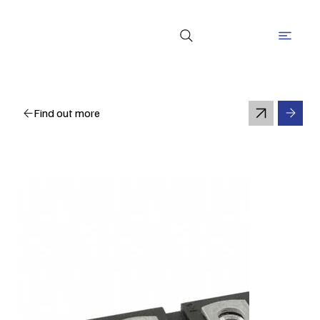
Find out more