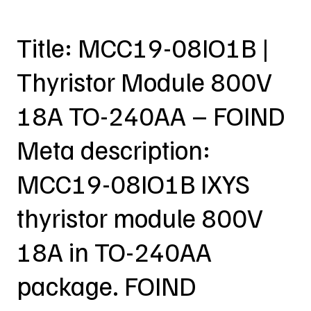
Title: MCC19-08IO1B |
Thyristor Module 800V
18A TO-240AA – FOIND
Meta description:
MCC19-08IO1B IXYS
thyristor module 800V
18A in TO-240AA
package. FOIND