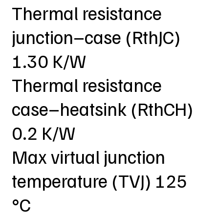
Thermal resistance
junction–case (RthJC)
1.30 K/W
Thermal resistance
case–heatsink (RthCH)
0.2 K/W
Max virtual junction
temperature (TVJ) 125
°C