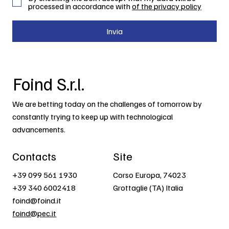
processed in accordance with
of the privacy policy
Invia
Foind S.r.l.
We are betting today on the challenges of tomorrow by
constantly trying to keep up with technological
advancements.
Contacts
Site
+39 099 561 1930
Corso Europa, 74023
+39 340 6002418
Grottaglie (TA) Italia
foind@foind.it
foind@pec.it