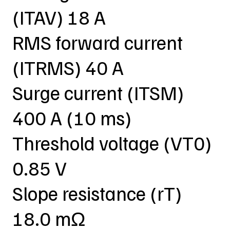
(ITAV) 18 A
RMS forward current
(ITRMS) 40 A
Surge current (ITSM)
400 A (10 ms)
Threshold voltage (VT0)
0.85 V
Slope resistance (rT)
18.0 mΩ