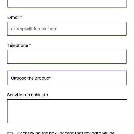
E-mail
Telephone
Scrivi la tua richiesta
By checking the box I accept that my data will be