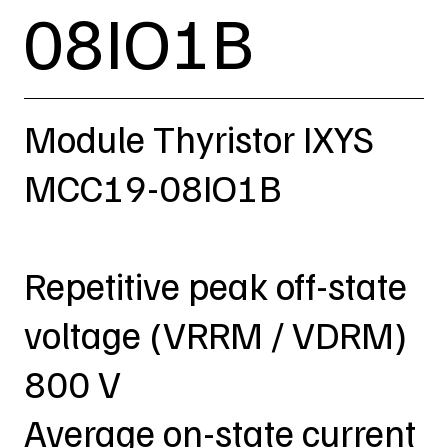
08IO1B
Module Thyristor IXYS
MCC19-08IO1B
Repetitive peak off-state
voltage (VRRM / VDRM)
800 V
Average on-state current