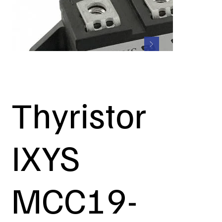
Thyristor
IXYS
MCC19-