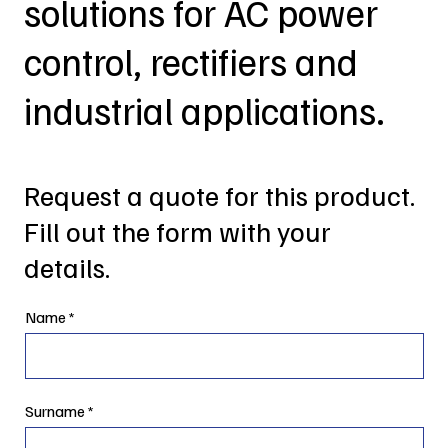
solutions for AC power
control, rectifiers and
industrial applications.
Request a quote for this product.
Fill out the form with your
details.
Name
Surname