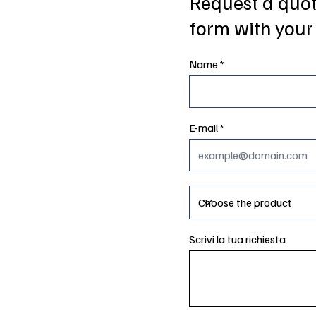
Request a quote
form with your 
Name
E-mail
Scrivi la tua richiesta