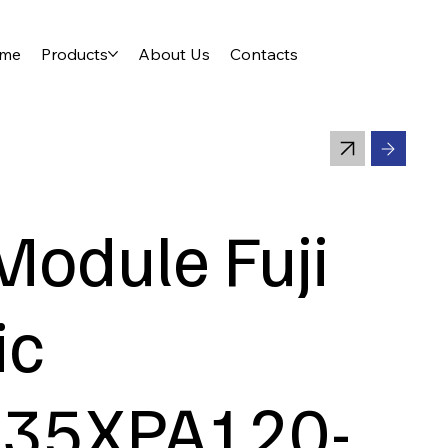
me
Products
About Us
Contacts
Module Fuji
ic
35XPA120-