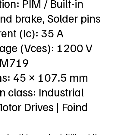
ion: PIM / Built-in
nd brake, Solder pins
ent (Ic): 35 A
tage (Vces): 1200 V
: M719
ns: 45 × 107.5 mm
n class: Industrial
Motor Drives | Foind