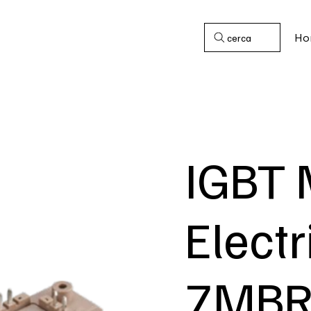
Ho
cerca
IGBT 
Electr
7MBR