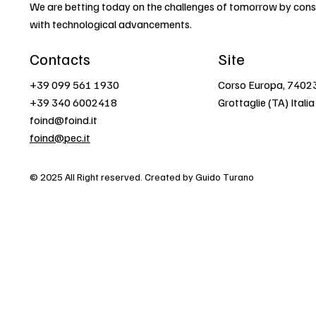
We are betting today on the challenges of tomorrow by const
with technological advancements.
Contacts
Site
+39 099 561 1930
Corso Europa, 7402
+39 340 6002418
Grottaglie (TA) Italia
foind@foind.it
foind@pec.it
© 2025 All Right reserved. Created by Guido Turano