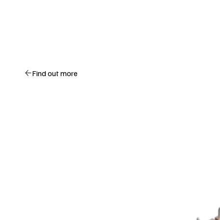
Find out more