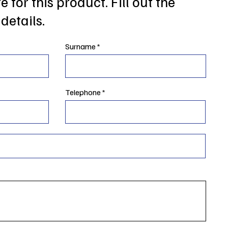
 for this product. Fill out the
details.
Surname
Telephone