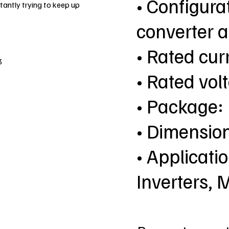
• Configurat
antly trying to keep up
converter a
• Rated curr
3
• Rated vol
• Package
• Dimensio
• Applicatio
Inverters, 