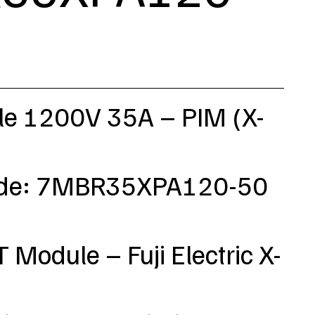
e 1200V 35A – PIM (X-
ode: 7MBR35XPA120-50
T Module – Fuji Electric X-