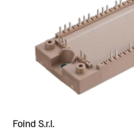
Foind S.r.l.