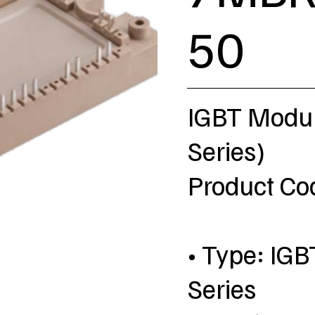
50
IGBT Modul
Series)
Product C
• Type: IGB
Series