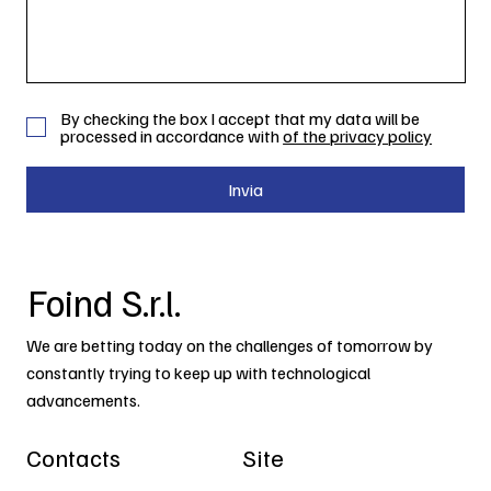
By checking the box I accept that my data will be
processed in accordance with
of the privacy policy
Invia
Foind S.r.l.
We are betting today on the challenges of tomorrow by
constantly trying to keep up with technological
advancements.
Contacts
Site