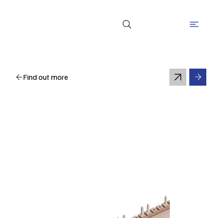
Find out more