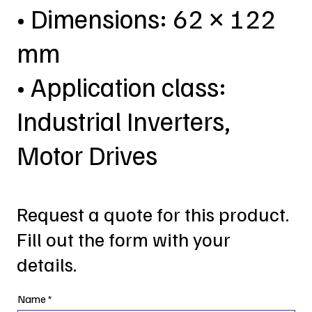
• Dimensions: 62 × 122
mm
• Application class:
Industrial Inverters,
Motor Drives
Request a quote for this product.
Fill out the form with your
details.
Name