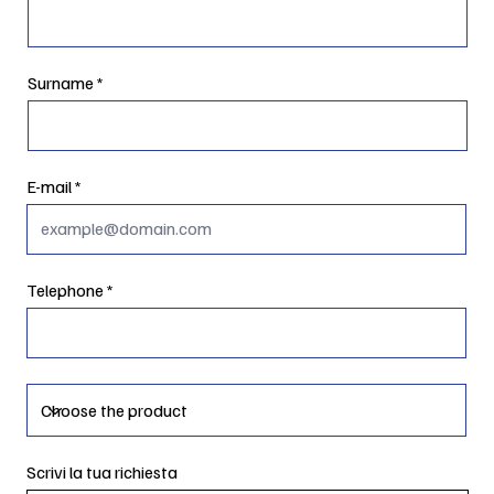
Surname
E-mail
Telephone
Scrivi la tua richiesta