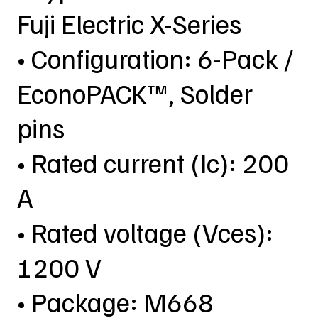
Fuji Electric X-Series
• Configuration: 6-Pack /
EconoPACK™, Solder
pins
• Rated current (Ic): 200
A
• Rated voltage (Vces):
1200 V
• Package: M668