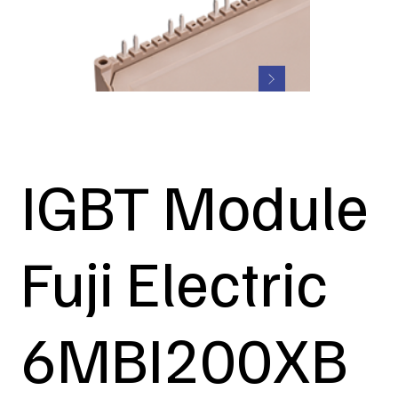
IGBT Module
Fuji Electric
6MBI200XB