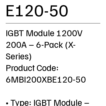
E120-50
IGBT Module 1200V
200A – 6-Pack (X-
Series)
Product Code:
6MBI200XBE120-50
• Type: IGBT Module –