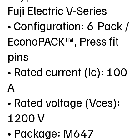
Fuji Electric V-Series
• Configuration: 6-Pack /
EconoPACK™, Press fit
pins
• Rated current (Ic): 100
A
• Rated voltage (Vces):
1200 V
• Package: M647