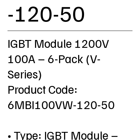
-120-50
IGBT Module 1200V
100A – 6-Pack (V-
Series)
Product Code:
6MBI100VW-120-50
• Type: IGBT Module –