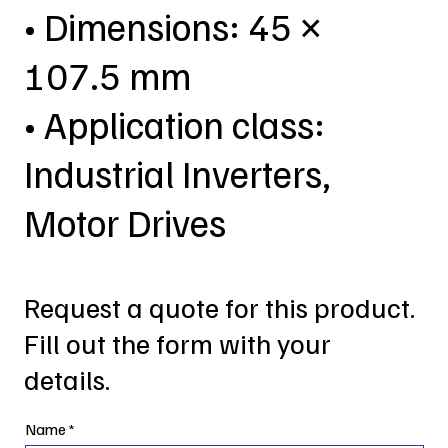
• Dimensions: 45 ×
107.5 mm
• Application class:
Industrial Inverters,
Motor Drives
Request a quote for this product.
Fill out the form with your
details.
Name