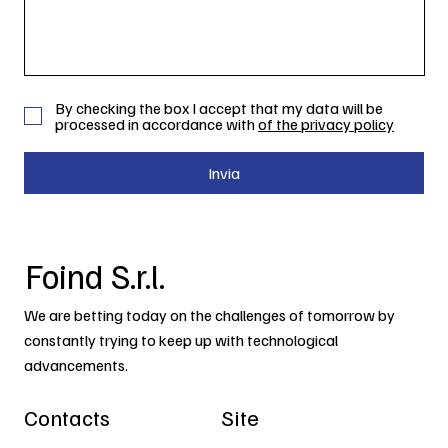
By checking the box I accept that my data will be
processed in accordance with
of the privacy policy
Invia
Foind S.r.l.
We are betting today on the challenges of tomorrow by
constantly trying to keep up with technological
advancements.
Contacts
Site