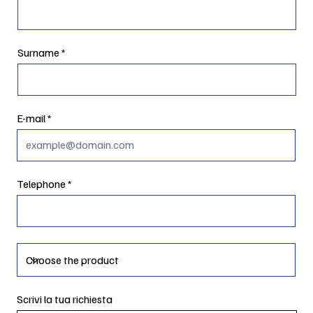
Surname
E-mail
Telephone
Scrivi la tua richiesta