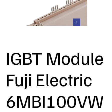
IGBT Module
Fuji Electric
6MBI100VW