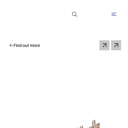
Find out more