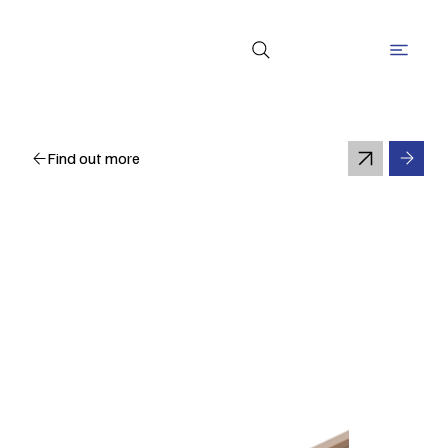
Find out more