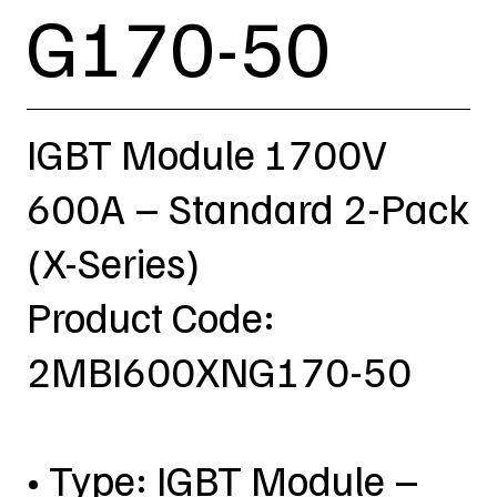
G170-50
IGBT Module 1700V
600A – Standard 2-Pack
(X-Series)
Product Code:
2MBI600XNG170-50
• Type: IGBT Module –