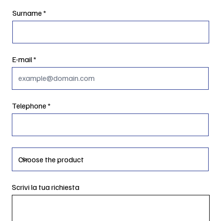
Surname
E-mail
Telephone
Scrivi la tua richiesta