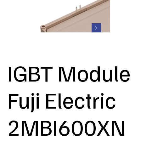
IGBT Module
Fuji Electric
2MBI600XN