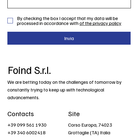
By checking the box I accept that my data will be
processed in accordance with
of the privacy policy
Invia
Foind S.r.l.
We are betting today on the challenges of tomorrow by
constantly trying to keep up with technological
advancements.
Contacts
Site
+39 099 561 1930
Corso Europa, 74023
+39 340 6002418
Grottaglie (TA) Italia