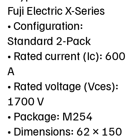
Fuji Electric X-Series
• Configuration:
Standard 2-Pack
• Rated current (Ic): 600
A
• Rated voltage (Vces):
1700 V
• Package: M254
• Dimensions: 62 × 150