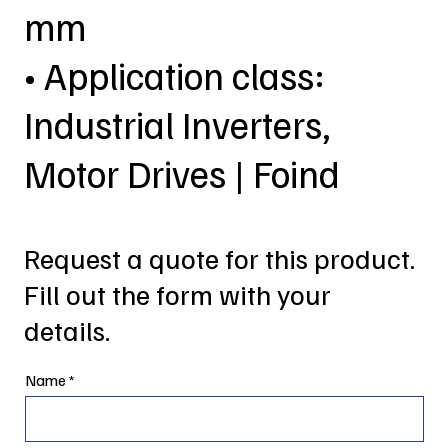
mm
• Application class:
Industrial Inverters,
Motor Drives | Foind
Request a quote for this product.
Fill out the form with your
details.
Name