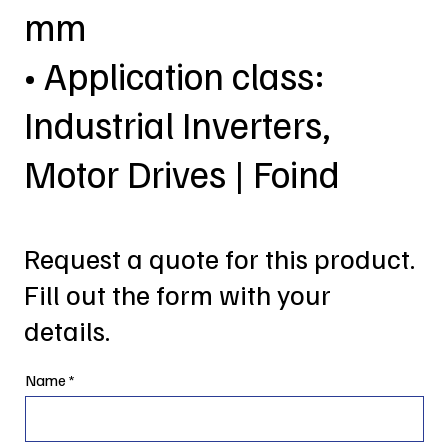
mm
• Application class:
Industrial Inverters,
Motor Drives | Foind
Request a quote for this product.
Fill out the form with your
details.
Name