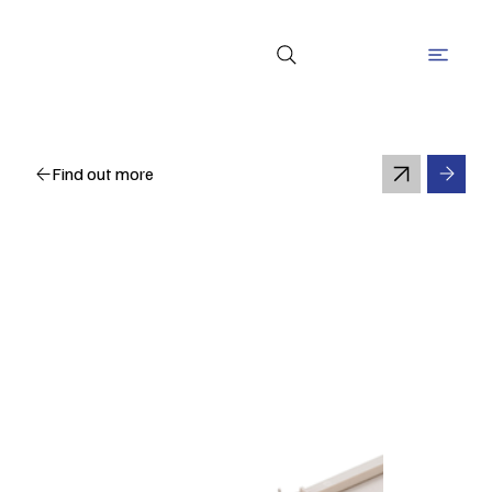
Find out more