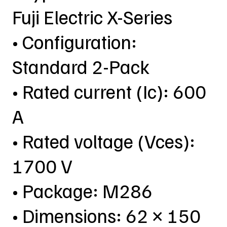
Fuji Electric X-Series
• Configuration:
Standard 2-Pack
• Rated current (Ic): 600
A
• Rated voltage (Vces):
1700 V
• Package: M286
• Dimensions: 62 × 150