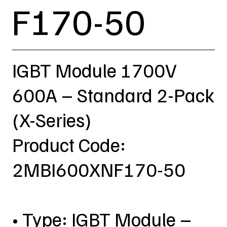
F170-50
IGBT Module 1700V
600A – Standard 2-Pack
(X-Series)
Product Code:
2MBI600XNF170-50
• Type: IGBT Module –