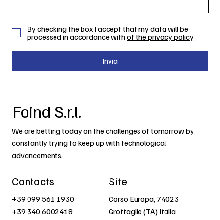
By checking the box I accept that my data will be
processed in accordance with
of the privacy policy
Invia
Foind S.r.l.
We are betting today on the challenges of tomorrow by
constantly trying to keep up with technological
advancements.
Contacts
Site
+39 099 561 1930
Corso Europa, 74023
+39 340 6002418
Grottaglie (TA) Italia