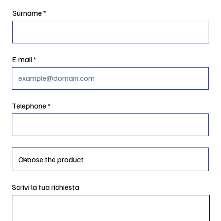
Surname
E-mail
Telephone
Scrivi la tua richiesta