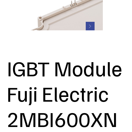
IGBT Module
Fuji Electric
2MBI600XN