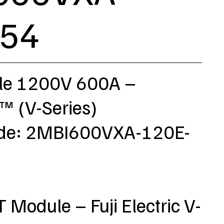
-54
le 1200V 600A –
 (V-Series)
ode: 2MBI600VXA-120E-
T Module – Fuji Electric V-