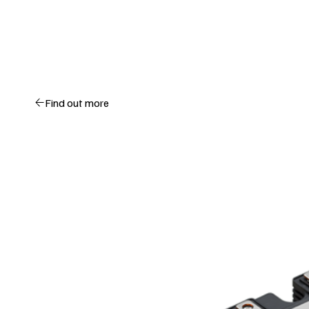
Find out more