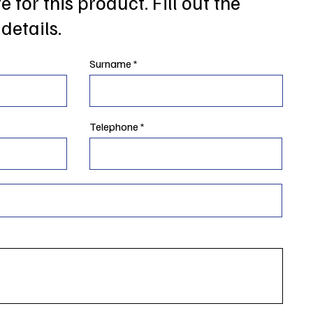
 for this product. Fill out the
details.
Surname
Telephone