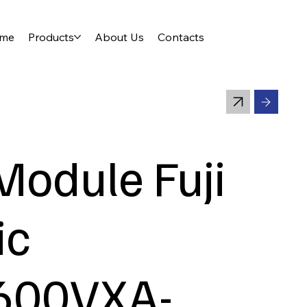
me
Products
About Us
Contacts
Module Fuji
ic
600VXA-