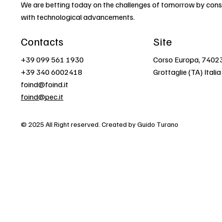
We are betting today on the challenges of tomorrow by const
with technological advancements.
Contacts
Site
+39 099 561 1930
Corso Europa, 7402
+39 340 6002418
Grottaglie (TA) Italia
foind@foind.it
foind@pec.it
© 2025 All Right reserved. Created by Guido Turano