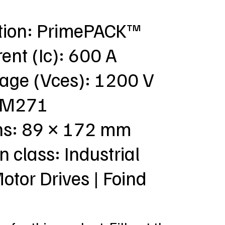
ation: PrimePACK™
rent (Ic): 600 A
tage (Vces): 1200 V
: M271
ns: 89 × 172 mm
n class: Industrial
Motor Drives | Foind