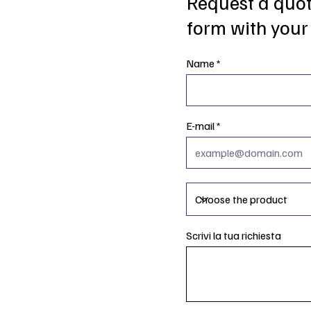
Request a quote
form with your 
Name
E-mail
Scrivi la tua richiesta