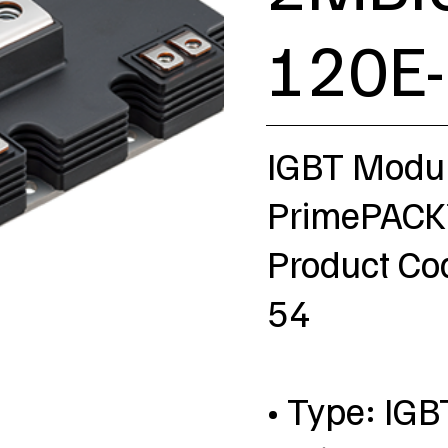
120E
IGBT Modu
PrimePACK™
Product C
54
• Type: IGB