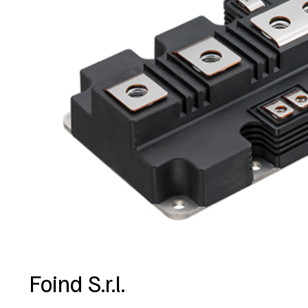
Foind S.r.l.