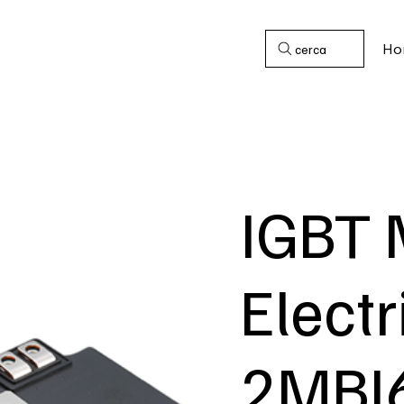
Ho
cerca
IGBT 
Electr
2MBI