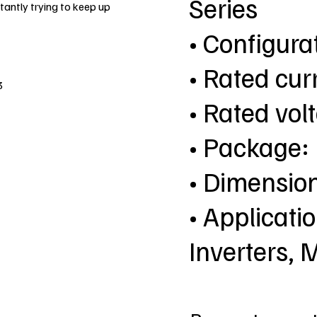
Series
antly trying to keep up
• Configur
• Rated cur
3
• Rated vol
• Package
• Dimensio
• Applicatio
Inverters, 