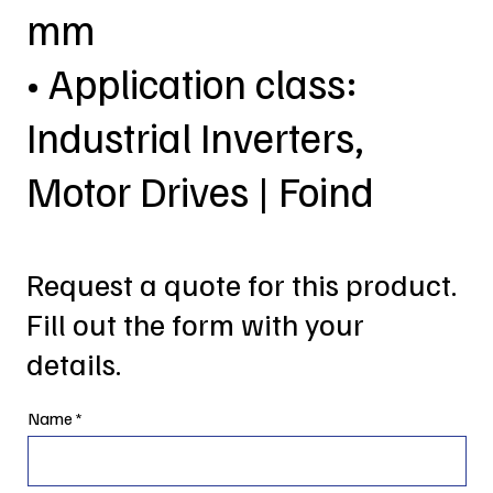
mm
• Application class:
Industrial Inverters,
Motor Drives | Foind
Request a quote for this product.
Fill out the form with your
details.
Name