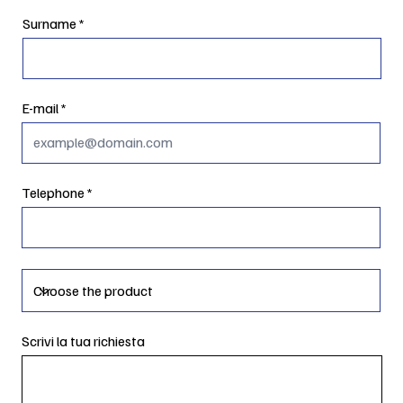
Surname
E-mail
Telephone
Scrivi la tua richiesta