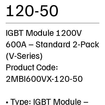
120-50
IGBT Module 1200V
600A – Standard 2-Pack
(V-Series)
Product Code:
2MBI600VX-120-50
• Type: IGBT Module –