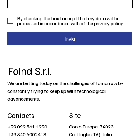
By checking the box I accept that my data will be
processed in accordance with
of the privacy policy
Invia
Foind S.r.l.
We are betting today on the challenges of tomorrow by
constantly trying to keep up with technological
advancements.
Contacts
Site
+39 099 561 1930
Corso Europa, 74023
+39 340 6002418
Grottaglie (TA) Italia