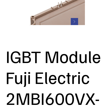
IGBT Module
Fuji Electric
2MBI600VX-