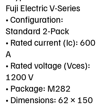
Fuji Electric V-Series
• Configuration:
Standard 2-Pack
• Rated current (Ic): 600
A
• Rated voltage (Vces):
1200 V
• Package: M282
• Dimensions: 62 × 150