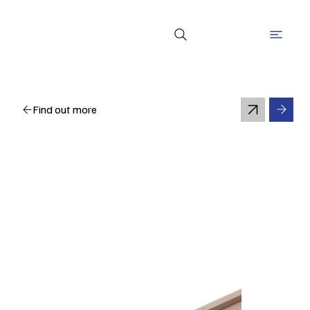
Find out more