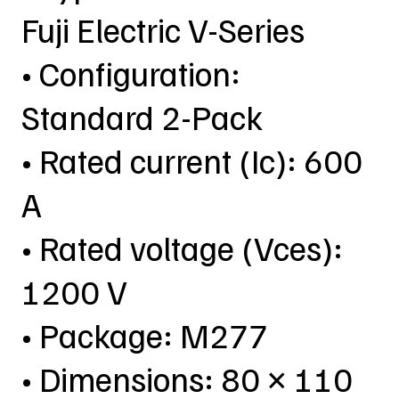
Fuji Electric V-Series
• Configuration:
Standard 2-Pack
• Rated current (Ic): 600
A
• Rated voltage (Vces):
1200 V
• Package: M277
• Dimensions: 80 × 110