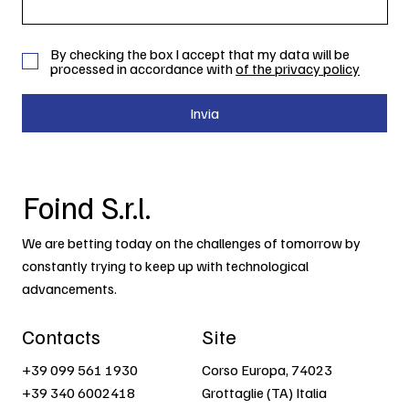
By checking the box I accept that my data will be
processed in accordance with
of the privacy policy
Invia
Foind S.r.l.
We are betting today on the challenges of tomorrow by
constantly trying to keep up with technological
advancements.
Contacts
Site
+39 099 561 1930
Corso Europa, 74023
+39 340 6002418
Grottaglie (TA) Italia