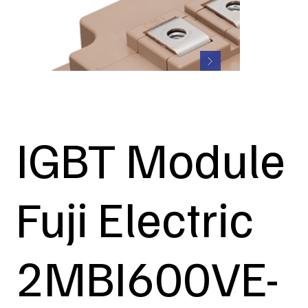
IGBT Module
Fuji Electric
2MBI600VE-