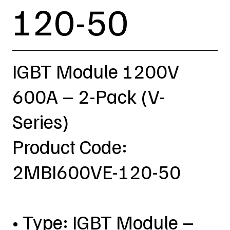
120-50
IGBT Module 1200V
600A – 2-Pack (V-
Series)
Product Code:
2MBI600VE-120-50
• Type: IGBT Module –