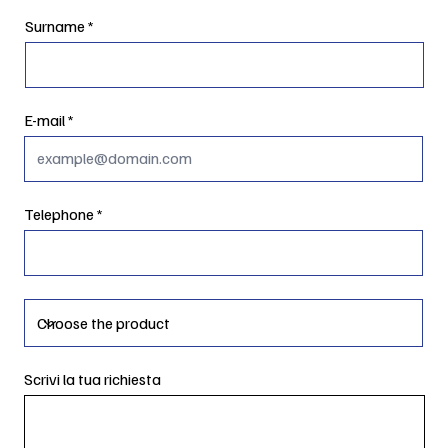
Surname
E-mail
Telephone
Scrivi la tua richiesta