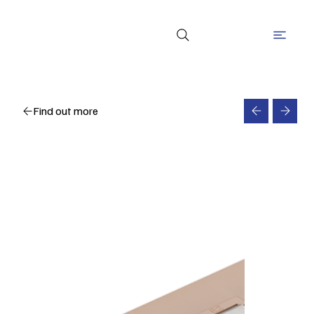
Find out more