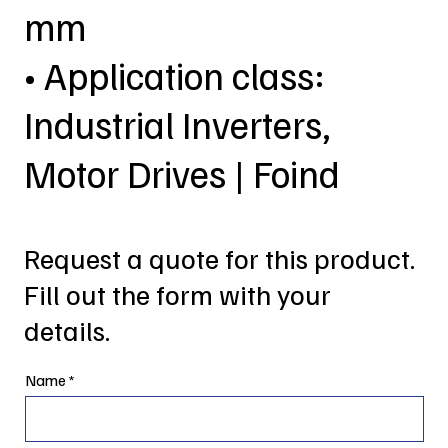
mm
• Application class:
Industrial Inverters,
Motor Drives | Foind
Request a quote for this product.
Fill out the form with your
details.
Name