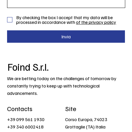
By checking the box I accept that my data will be
processed in accordance with
of the privacy policy
Invia
Foind S.r.l.
We are betting today on the challenges of tomorrow by
constantly trying to keep up with technological
advancements.
Contacts
Site
+39 099 561 1930
Corso Europa, 74023
+39 340 6002418
Grottaglie (TA) Italia