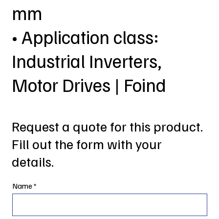
mm
• Application class:
Industrial Inverters,
Motor Drives | Foind
Request a quote for this product.
Fill out the form with your
details.
Name