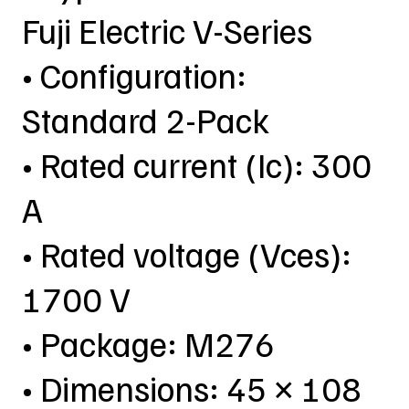
Fuji Electric V-Series
• Configuration:
Standard 2-Pack
• Rated current (Ic): 300
A
• Rated voltage (Vces):
1700 V
• Package: M276
• Dimensions: 45 × 108