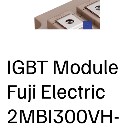
IGBT Module
Fuji Electric
2MBI300VH-