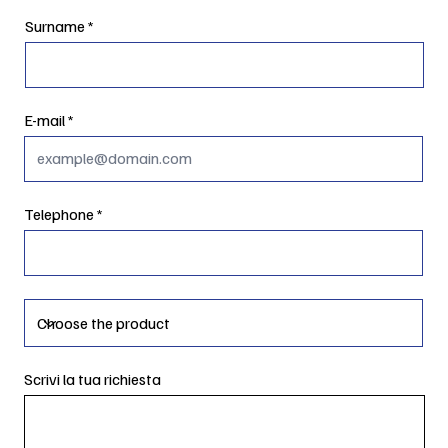
Surname
E-mail
Telephone
Scrivi la tua richiesta