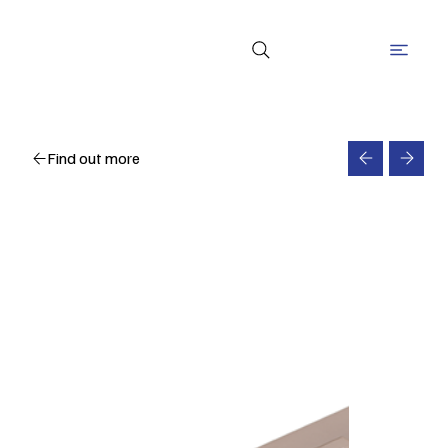
Find out more