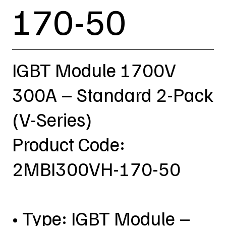
170-50
IGBT Module 1700V
300A – Standard 2-Pack
(V-Series)
Product Code:
2MBI300VH-170-50
• Type: IGBT Module –