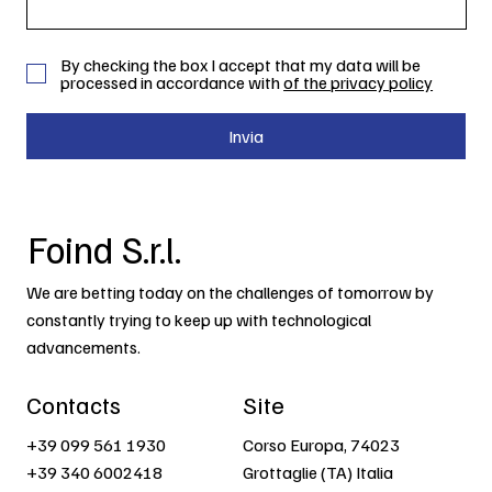
By checking the box I accept that my data will be
processed in accordance with
of the privacy policy
Invia
Foind S.r.l.
We are betting today on the challenges of tomorrow by
constantly trying to keep up with technological
advancements.
Contacts
Site
+39 099 561 1930
Corso Europa, 74023
+39 340 6002418
Grottaglie (TA) Italia