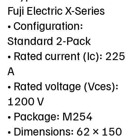
Fuji Electric X-Series
• Configuration:
Standard 2-Pack
• Rated current (Ic): 225
A
• Rated voltage (Vces):
1200 V
• Package: M254
• Dimensions: 62 × 150