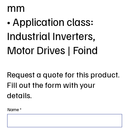
mm
• Application class:
Industrial Inverters,
Motor Drives | Foind
Request a quote for this product.
Fill out the form with your
details.
Name