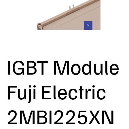
IGBT Module
Fuji Electric
2MBI225XN