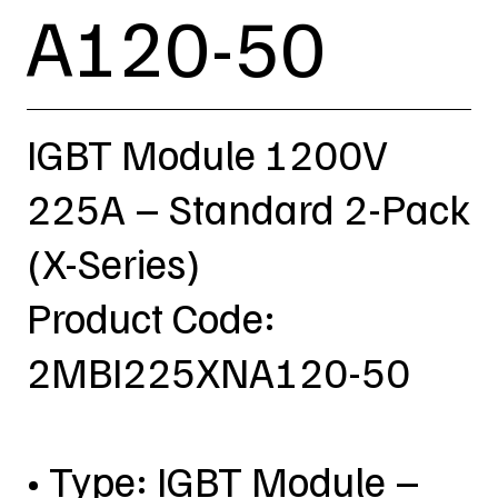
A120-50
IGBT Module 1200V
225A – Standard 2-Pack
(X-Series)
Product Code:
2MBI225XNA120-50
• Type: IGBT Module –