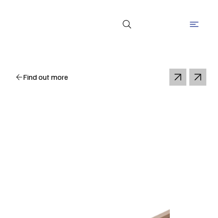
Find out more