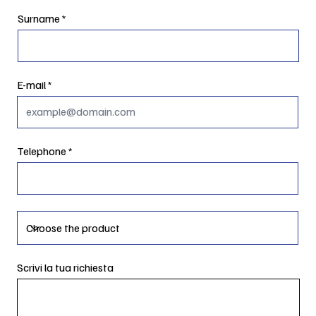
Surname
E-mail
Telephone
Scrivi la tua richiesta