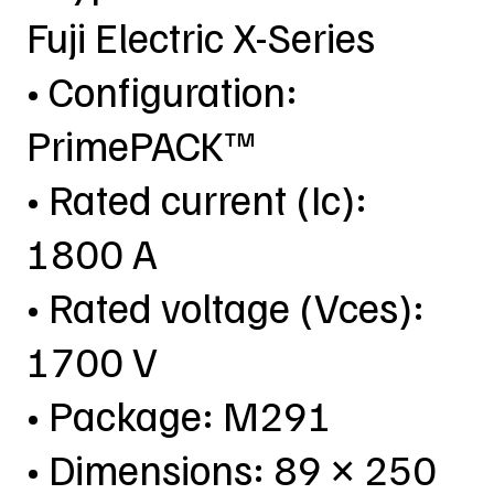
Fuji Electric X-Series
• Configuration:
PrimePACK™
• Rated current (Ic):
1800 A
• Rated voltage (Vces):
1700 V
• Package: M291
• Dimensions: 89 × 250