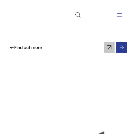
Find out more