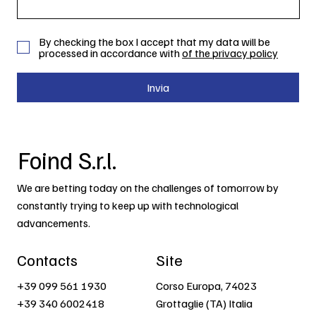
By checking the box I accept that my data will be
processed in accordance with
of the privacy policy
Invia
Foind S.r.l.
We are betting today on the challenges of tomorrow by
constantly trying to keep up with technological
advancements.
Contacts
Site
+39 099 561 1930
Corso Europa, 74023
+39 340 6002418
Grottaglie (TA) Italia