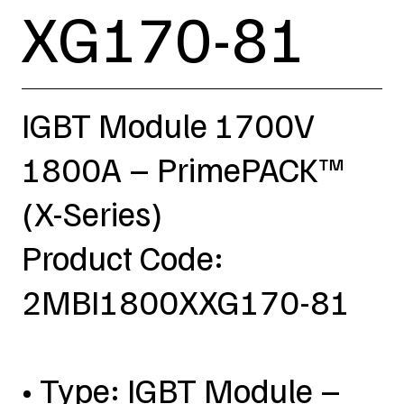
XG170-81
IGBT Module 1700V
1800A – PrimePACK™
(X-Series)
Product Code:
2MBI1800XXG170-81
• Type: IGBT Module –