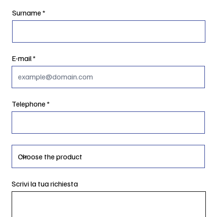
Surname
E-mail
Telephone
Scrivi la tua richiesta