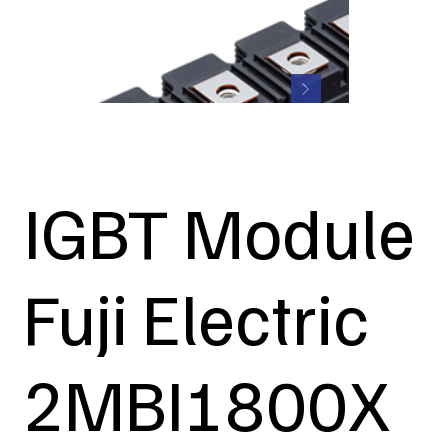
IGBT Module
Fuji Electric
2MBI1800X