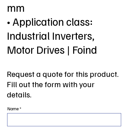
mm
• Application class:
Industrial Inverters,
Motor Drives | Foind
Request a quote for this product.
Fill out the form with your
details.
Name