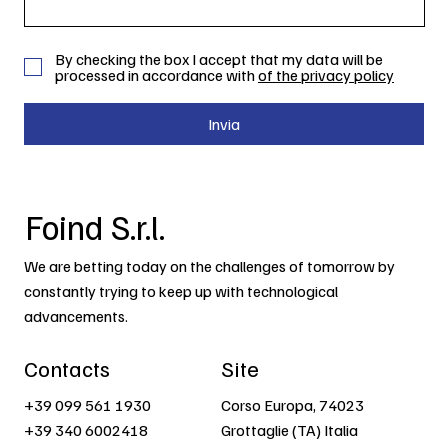
By checking the box I accept that my data will be
processed in accordance with
of the privacy policy
Invia
Foind S.r.l.
We are betting today on the challenges of tomorrow by
constantly trying to keep up with technological
advancements.
Contacts
Site
+39 099 561 1930
Corso Europa, 74023
+39 340 6002418
Grottaglie (TA) Italia