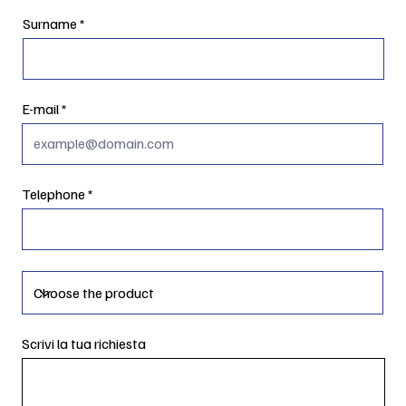
Surname
E-mail
Telephone
Scrivi la tua richiesta