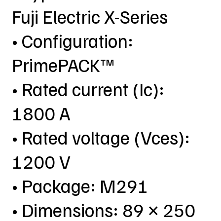
Fuji Electric X-Series
• Configuration:
PrimePACK™
• Rated current (Ic):
1800 A
• Rated voltage (Vces):
1200 V
• Package: M291
• Dimensions: 89 × 250