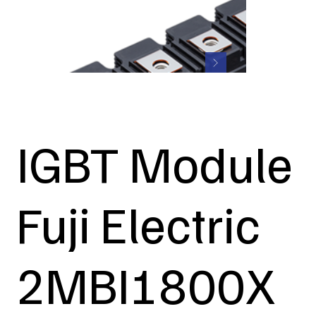
IGBT Module
Fuji Electric
2MBI1800X