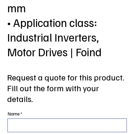
mm
• Application class:
Industrial Inverters,
Motor Drives | Foind
Request a quote for this product.
Fill out the form with your
details.
Name