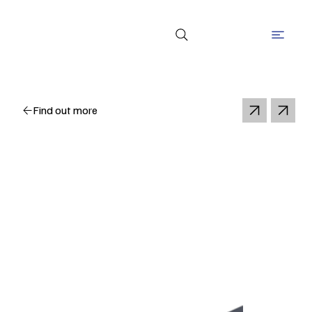
Find out more