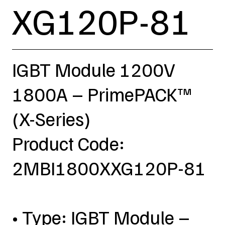
XG120P-81
IGBT Module 1200V
1800A – PrimePACK™
(X-Series)
Product Code:
2MBI1800XXG120P-81
• Type: IGBT Module –