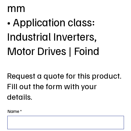
mm
• Application class:
Industrial Inverters,
Motor Drives | Foind
Request a quote for this product.
Fill out the form with your
details.
Name