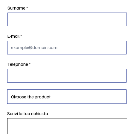
Surname
E-mail
Telephone
Scrivi la tua richiesta