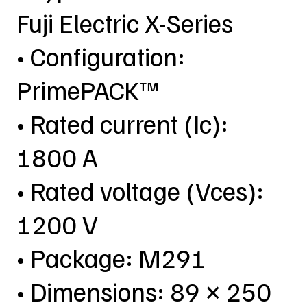
Fuji Electric X-Series
• Configuration:
PrimePACK™
• Rated current (Ic):
1800 A
• Rated voltage (Vces):
1200 V
• Package: M291
• Dimensions: 89 × 250