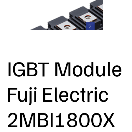
IGBT Module
Fuji Electric
2MBI1800X