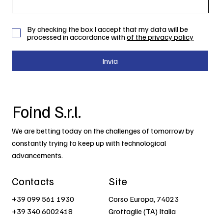
By checking the box I accept that my data will be
processed in accordance with
of the privacy policy
Invia
Foind S.r.l.
We are betting today on the challenges of tomorrow by
constantly trying to keep up with technological
advancements.
Contacts
Site
+39 099 561 1930
Corso Europa, 74023
+39 340 6002418
Grottaglie (TA) Italia