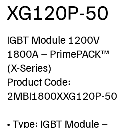
XG120P-50
IGBT Module 1200V
1800A – PrimePACK™
(X-Series)
Product Code:
2MBI1800XXG120P-50
• Type: IGBT Module –