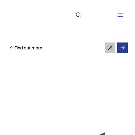
Find out more