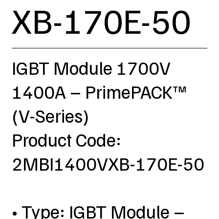
XB-170E-50
IGBT Module 1700V
1400A – PrimePACK™
(V-Series)
Product Code:
2MBI1400VXB-170E-50
• Type: IGBT Module –