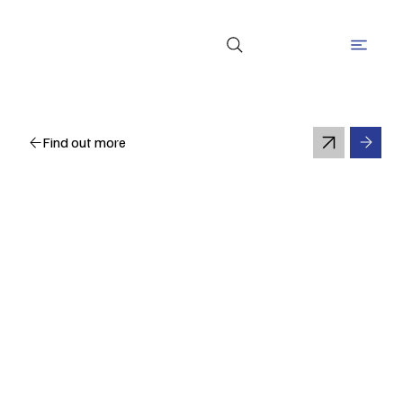
Find out more