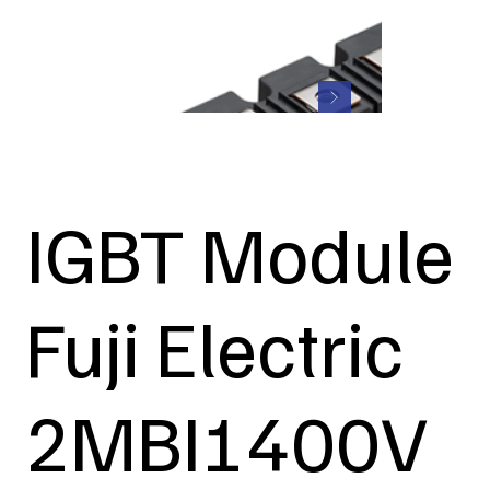
IGBT Module
Fuji Electric
2MBI1400V