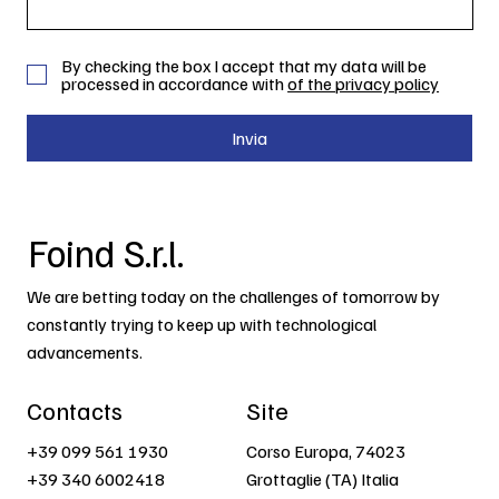
By checking the box I accept that my data will be
processed in accordance with
of the privacy policy
Invia
Foind S.r.l.
We are betting today on the challenges of tomorrow by
constantly trying to keep up with technological
advancements.
Contacts
Site
+39 099 561 1930
Corso Europa, 74023
+39 340 6002418
Grottaglie (TA) Italia