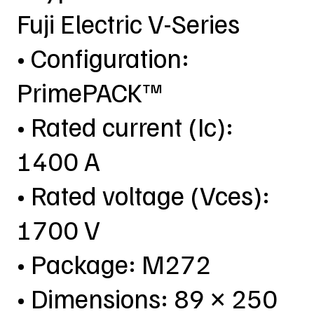
Fuji Electric V-Series
• Configuration:
PrimePACK™
• Rated current (Ic):
1400 A
• Rated voltage (Vces):
1700 V
• Package: M272
• Dimensions: 89 × 250