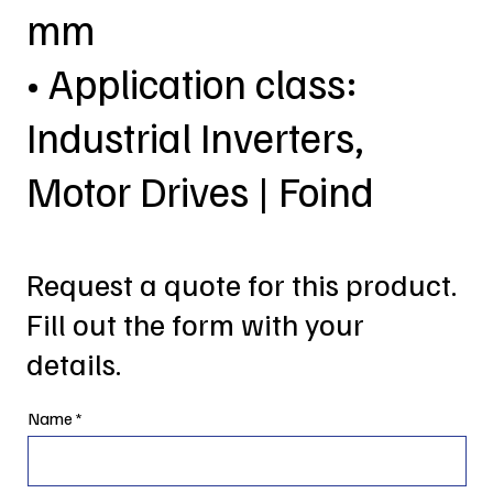
mm
• Application class:
Industrial Inverters,
Motor Drives | Foind
Request a quote for this product.
Fill out the form with your
details.
Name