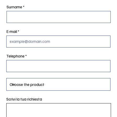
Surname
E-mail
Telephone
Scrivi la tua richiesta