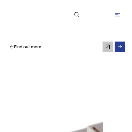
Find out more