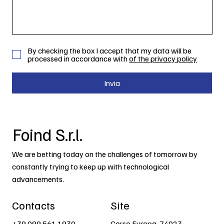
By checking the box I accept that my data will be
processed in accordance with
of the privacy policy
Invia
Foind S.r.l.
We are betting today on the challenges of tomorrow by
constantly trying to keep up with technological
advancements.
Contacts
Site
+39 099 561 1930
Corso Europa, 74023