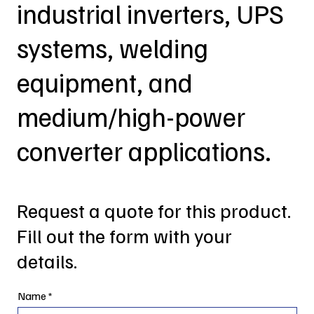
industrial inverters, UPS
systems, welding
equipment, and
medium/high-power
converter applications.
Request a quote for this product.
Fill out the form with your
details.
Name