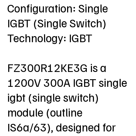
Configuration: Single
IGBT (Single Switch)
Technology: IGBT
FZ300R12KE3G is a
1200V 300A IGBT single
igbt (single switch)
module (outline
IS6a/63), designed for