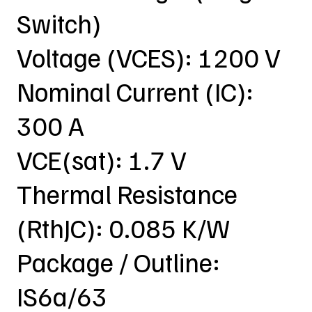
Switch)
Voltage (VCES): 1200 V
Nominal Current (IC):
300 A
VCE(sat): 1.7 V
Thermal Resistance
(RthJC): 0.085 K/W
Package / Outline:
IS6a/63