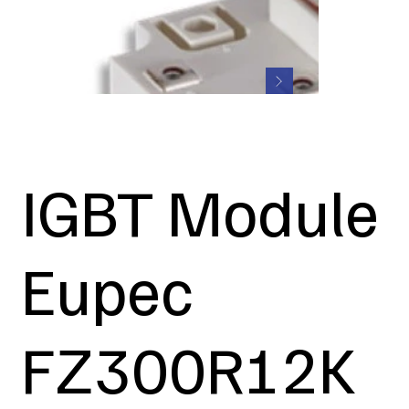
IGBT Module
Eupec
FZ300R12K