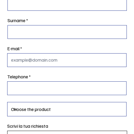
Surname
E-mail
Telephone
Scrivi la tua richiesta