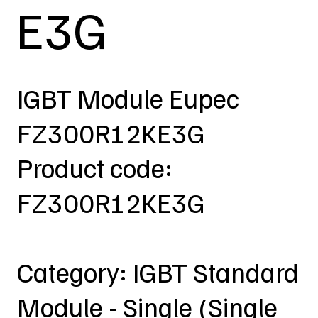
E3G
IGBT Module Eupec
FZ300R12KE3G
Product code:
FZ300R12KE3G
Category: IGBT Standard
Module - Single (Single