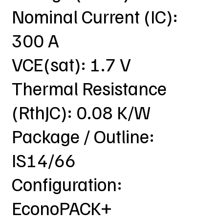
Nominal Current (IC):
300 A
VCE(sat): 1.7 V
Thermal Resistance
(RthJC): 0.08 K/W
Package / Outline:
IS14/66
Configuration:
EconoPACK+