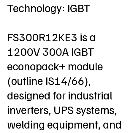
Technology: IGBT
FS300R12KE3 is a
1200V 300A IGBT
econopack+ module
(outline IS14/66),
designed for industrial
inverters, UPS systems,
welding equipment, and