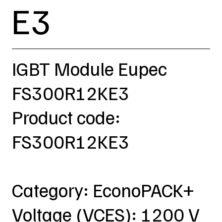
E3
IGBT Module Eupec
FS300R12KE3
Product code:
FS300R12KE3
Category: EconoPACK+
Voltage (VCES): 1200 V