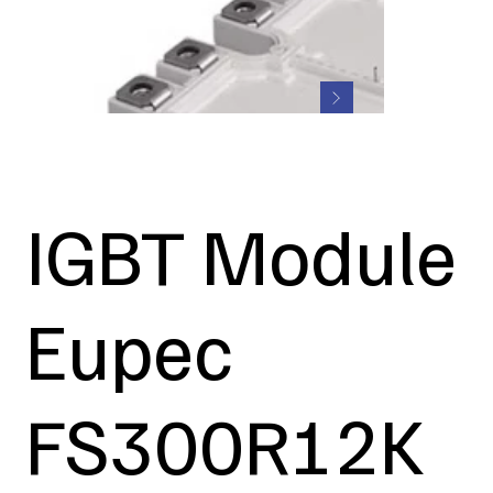
IGBT Module
Eupec
FS300R12K