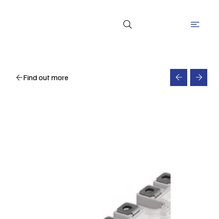
Find out more