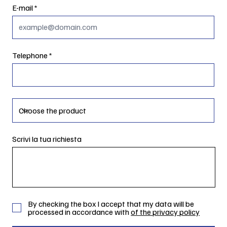
E-mail
Telephone
Scrivi la tua richiesta
By checking the box I accept that my data will be
processed in accordance with
of the privacy policy