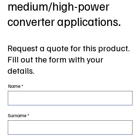
medium/high-power
converter applications.
Request a quote for this product.
Fill out the form with your
details.
Name
Surname