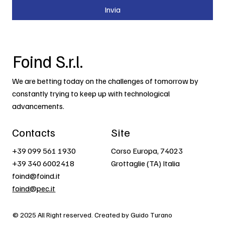
Invia
Foind S.r.l.
We are betting today on the challenges of tomorrow by
constantly trying to keep up with technological
advancements.
Contacts
Site
+39 099 561 1930
Corso Europa, 74023
+39 340 6002418
Grottaglie (TA) Italia
foind@foind.it
foind@pec.it
© 2025 All Right reserved. Created by Guido Turano