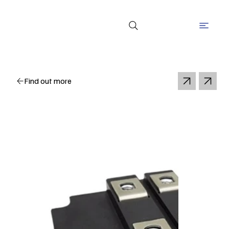
Find out more