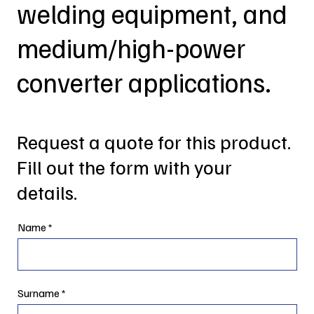
welding equipment, and
medium/high-power
converter applications.
Request a quote for this product.
Fill out the form with your
details.
Name
Surname