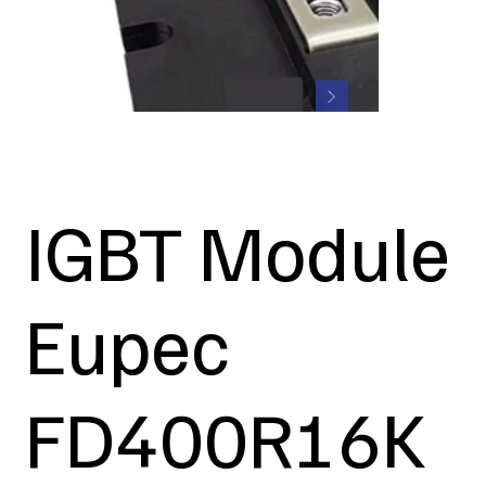
IGBT Module
Eupec
FD400R16K