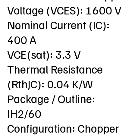
Voltage (VCES): 1600 V
Nominal Current (IC):
400 A
VCE(sat): 3.3 V
Thermal Resistance
(RthJC): 0.04 K/W
Package / Outline:
IH2/60
Configuration: Chopper