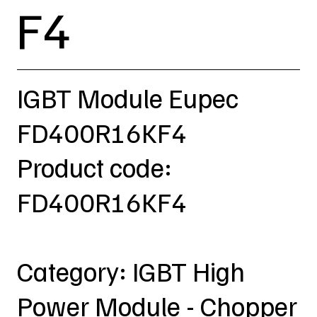
F4
IGBT Module Eupec
FD400R16KF4
Product code:
FD400R16KF4
Category: IGBT High
Power Module - Chopper