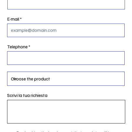
E-mail
Telephone
Scrivi la tua richiesta