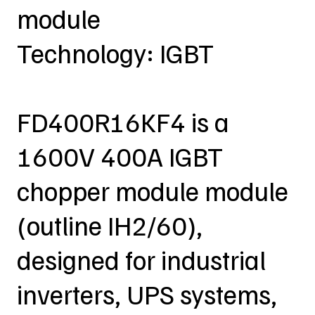
module
Technology: IGBT
FD400R16KF4 is a
1600V 400A IGBT
chopper module module
(outline IH2/60),
designed for industrial
inverters, UPS systems,