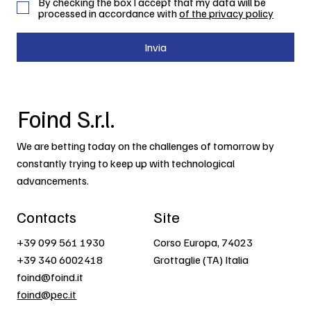
By checking the box I accept that my data will be
processed in accordance with
of the privacy policy
Invia
Foind S.r.l.
We are betting today on the challenges of tomorrow by
constantly trying to keep up with technological
advancements.
Contacts
Site
+39 099 561 1930
Corso Europa, 74023
+39 340 6002418
Grottaglie (TA) Italia
foind@foind.it
foind@pec.it