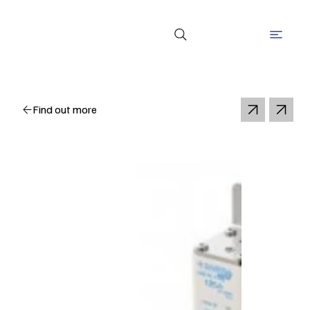
Find out more