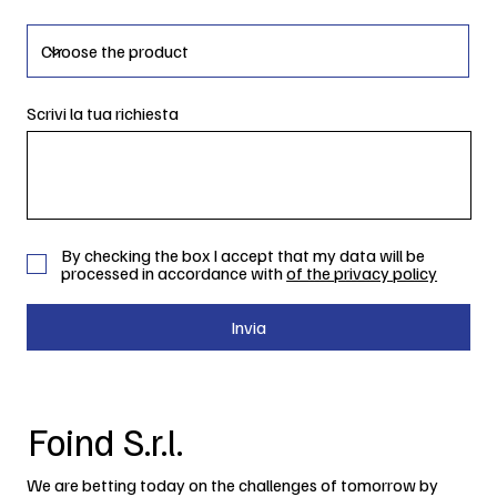
Scrivi la tua richiesta
By checking the box I accept that my data will be
processed in accordance with
of the privacy policy
Invia
Foind S.r.l.
We are betting today on the challenges of tomorrow by