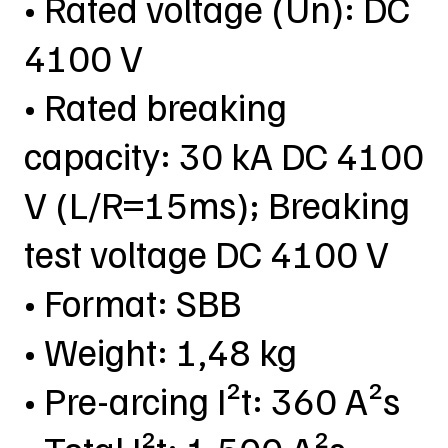
• Rated voltage (Un): DC
4100 V
• Rated breaking
capacity: 30 kA DC 4100
V (L/R=15ms); Breaking
test voltage DC 4100 V
• Format: SBB
• Weight: 1,48 kg
• Pre-arcing I²t: 360 A²s