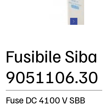
Fusibile Siba
9051106.30
Fuse DC 4100 V SBB