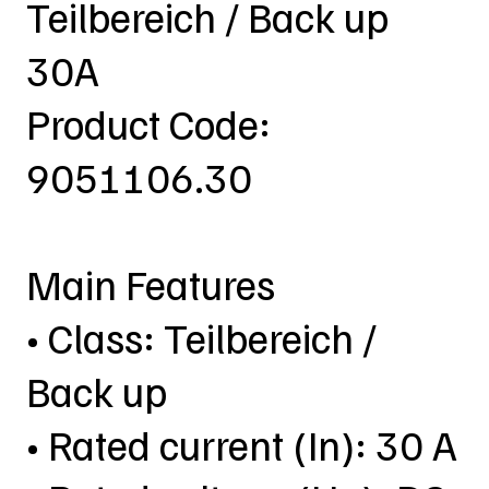
Teilbereich / Back up
30A
Product Code:
9051106.30
Main Features
• Class: Teilbereich /
Back up
• Rated current (In): 30 A