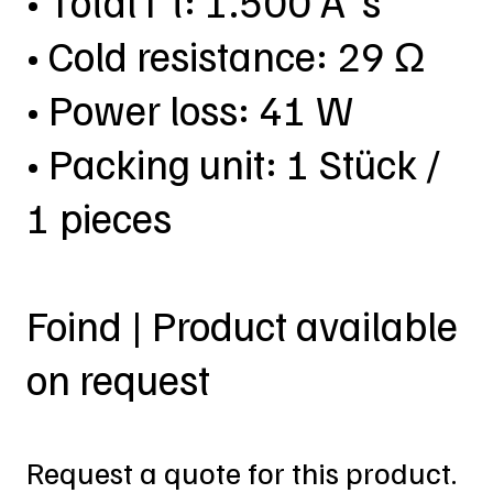
• Total I²t: 1.500 A²s
• Cold resistance: 29 Ω
• Power loss: 41 W
• Packing unit: 1 Stück /
1 pieces
Foind | Product available
on request
Request a quote for this product.