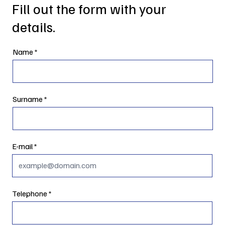
Fill out the form with your
details.
Name
Surname
E-mail
Telephone