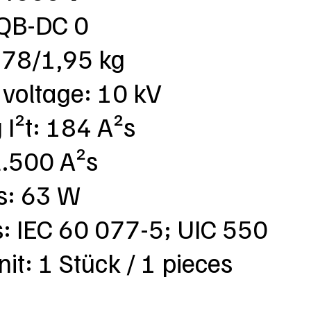
SQB-DC 0
,78/1,95 kg
 voltage: 10 kV
 I²t: 184 A²s
 2.500 A²s
ss: 63 W
s: IEC 60 077-5; UIC 550
nit: 1 Stück / 1 pieces