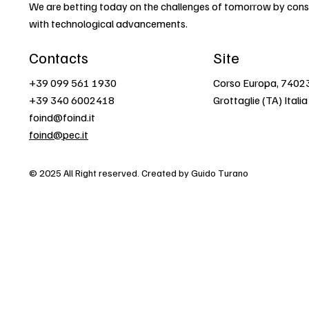
We are betting today on the challenges of tomorrow by const
with technological advancements.
Contacts
Site
+39 099 561 1930
Corso Europa, 7402
+39 340 6002418
Grottaglie (TA) Italia
foind@foind.it
foind@pec.it
© 2025 All Right reserved. Created by Guido Turano