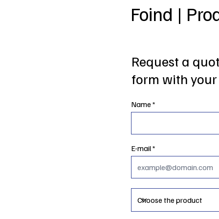
Foind | Pro
Request a quote
form with your 
Name
E-mail