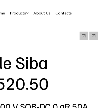
me
Products
About Us
Contacts
le Siba
520.50
000 V SQB-DC 0 gR 50A