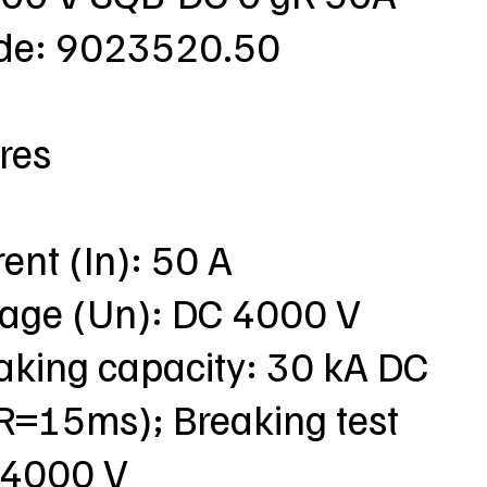
ode: 9023520.50
res
rent (In): 50 A
ltage (Un): DC 4000 V
aking capacity: 30 kA DC
R=15ms); Breaking test
 4000 V