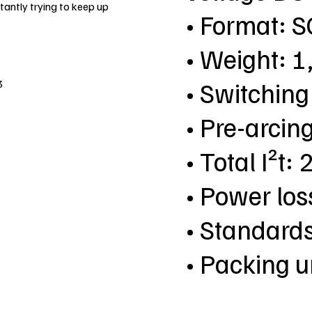
antly trying to keep up
• Format: 
• Weight: 1
• Switching
3
• Pre-arcing
• Total I²t:
• Power lo
• Standard
• Packing u