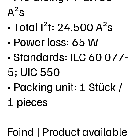
A²s
• Total I²t: 24.500 A²s
• Power loss: 65 W
• Standards: IEC 60 077-
5; UIC 550
• Packing unit: 1 Stück /
1 pieces
Foind | Product available