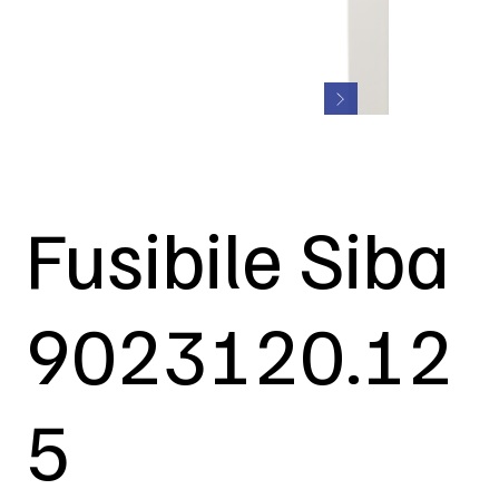
Fusibile Siba
9023120.12
5