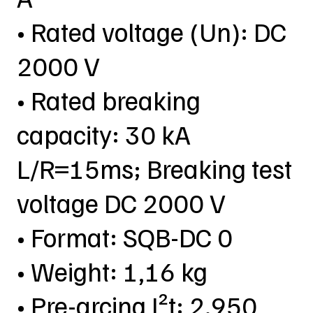
• Rated voltage (Un): DC
2000 V
• Rated breaking
capacity: 30 kA
L/R=15ms; Breaking test
voltage DC 2000 V
• Format: SQB-DC 0
• Weight: 1,16 kg
• Pre-arcing I²t: 2.950