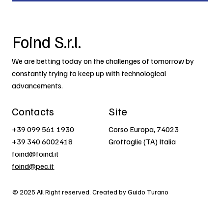
Foind S.r.l.
We are betting today on the challenges of tomorrow by
constantly trying to keep up with technological
advancements.
Contacts
Site
+39 099 561 1930
Corso Europa, 74023
+39 340 6002418
Grottaglie (TA) Italia
foind@foind.it
foind@pec.it
© 2025 All Right reserved. Created by Guido Turano