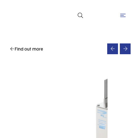
Find out more