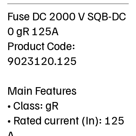
Fuse DC 2000 V SQB-DC
0 gR 125A
Product Code:
9023120.125
Main Features
• Class: gR
• Rated current (In): 125
A