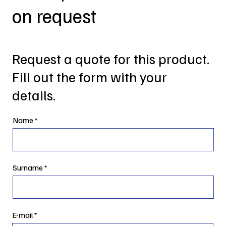
on request
Request a quote for this product.
Fill out the form with your
details.
Name
Surname
E-mail