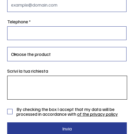
Telephone
Scrivi la tua richiesta
By checking the box I accept that my data will be
processed in accordance with
of the privacy policy
Invia