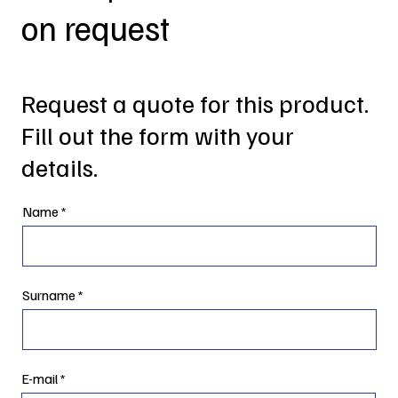
on request
Request a quote for this product.
Fill out the form with your
details.
Name
Surname
E-mail