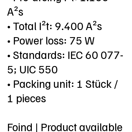
A²s
• Total I²t: 9.400 A²s
• Power loss: 75 W
• Standards: IEC 60 077-
5; UIC 550
• Packing unit: 1 Stück /
1 pieces
Foind | Product available