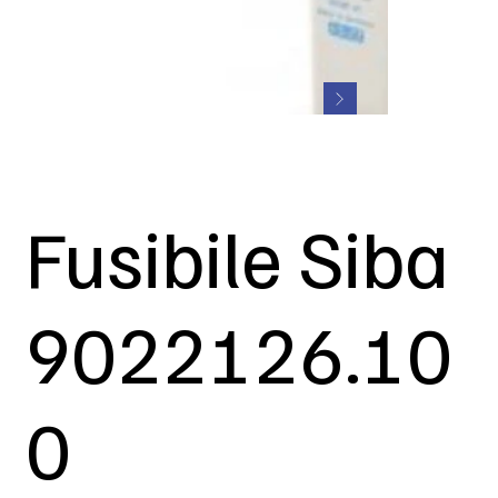
Fusibile Siba
9022126.10
0