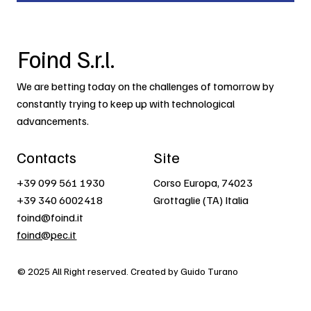
Foind S.r.l.
We are betting today on the challenges of tomorrow by
constantly trying to keep up with technological
advancements.
Contacts
Site
+39 099 561 1930
Corso Europa, 74023
+39 340 6002418
Grottaglie (TA) Italia
foind@foind.it
foind@pec.it
© 2025 All Right reserved. Created by Guido Turano