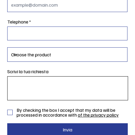
Telephone
Scrivi la tua richiesta
By checking the box I accept that my data will be
processed in accordance with
of the privacy policy
Invia