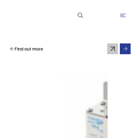
Find out more