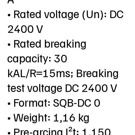
• Rated voltage (Un): DC
2400 V
• Rated breaking
capacity: 30
kAL/R=15ms; Breaking
test voltage DC 2400 V
• Format: SQB-DC 0
• Weight: 1,16 kg
• Pre-arcing I²t: 1.150