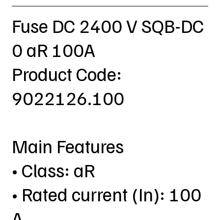
Fuse DC 2400 V SQB-DC
0 aR 100A
Product Code:
9022126.100
Main Features
• Class: aR
• Rated current (In): 100
A