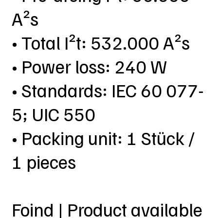
A²s
• Total I²t: 532.000 A²s
• Power loss: 240 W
• Standards: IEC 60 077-
5; UIC 550
• Packing unit: 1 Stück /
1 pieces
Foind | Product available