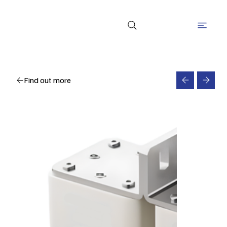
Find out more