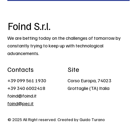
Foind S.r.l.
We are betting today on the challenges of tomorrow by
constantly trying to keep up with technological
advancements.
Contacts
Site
+39 099 561 1930
Corso Europa, 74023
+39 340 6002418
Grottaglie (TA) Italia
foind@foind.it
foind@pec.it
© 2025 All Right reserved. Created by Guido Turano