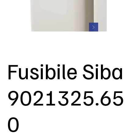
Fusibile Siba
9021325.65
0