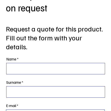
on request
Request a quote for this product.
Fill out the form with your
details.
Name
Surname
E-mail