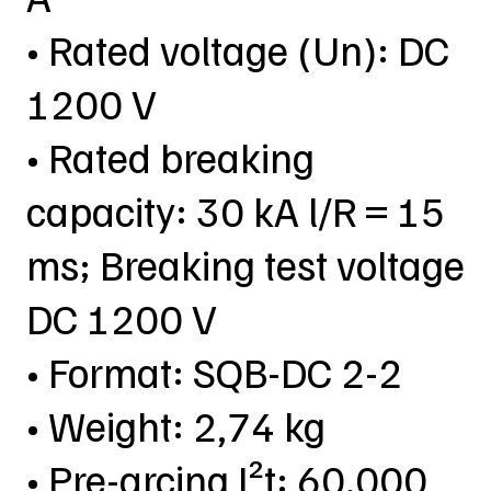
• Rated voltage (Un): DC
1200 V
• Rated breaking
capacity: 30 kA l/R = 15
ms; Breaking test voltage
DC 1200 V
• Format: SQB-DC 2-2
• Weight: 2,74 kg
• Pre-arcing I²t: 60.000