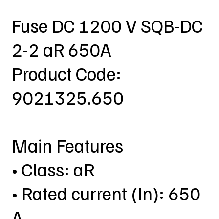
Fuse DC 1200 V SQB-DC
2-2 aR 650A
Product Code:
9021325.650
Main Features
• Class: aR
• Rated current (In): 650
A