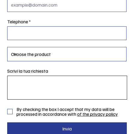
Telephone
Scrivi la tua richiesta
By checking the box I accept that my data will be
processed in accordance with
of the privacy policy
Invia