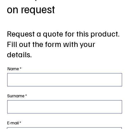
on request
Request a quote for this product.
Fill out the form with your
details.
Name
Surname
E-mail