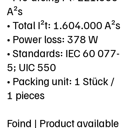
A²s
• Total I²t: 1.604.000 A²s
• Power loss: 378 W
• Standards: IEC 60 077-
5; UIC 550
• Packing unit: 1 Stück /
1 pieces
Foind | Product available