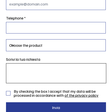
Telephone
Scrivi la tua richiesta
By checking the box I accept that my data will be
processed in accordance with
of the privacy policy
Invia