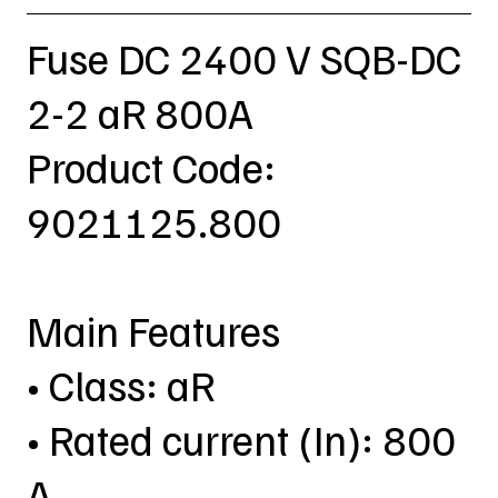
Fuse DC 2400 V SQB-DC
2-2 aR 800A
Product Code:
9021125.800
Main Features
• Class: aR
• Rated current (In): 800
A