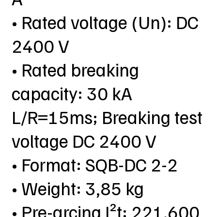
• Rated voltage (Un): DC
2400 V
• Rated breaking
capacity: 30 kA
L/R=15ms; Breaking test
voltage DC 2400 V
• Format: SQB-DC 2-2
• Weight: 3,85 kg
• Pre-arcing I²t: 221.600