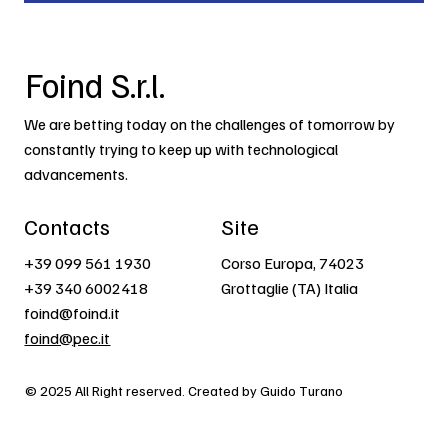
Foind S.r.l.
We are betting today on the challenges of tomorrow by
constantly trying to keep up with technological
advancements.
Contacts
Site
+39 099 561 1930
Corso Europa, 74023
+39 340 6002418
Grottaglie (TA) Italia
foind@foind.it
foind@pec.it
© 2025 All Right reserved. Created by Guido Turano