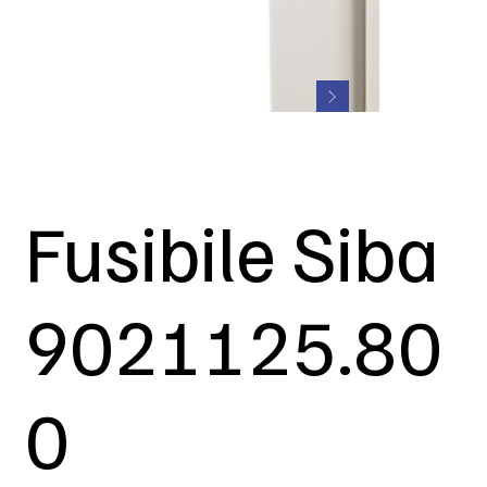
Fusibile Siba
9021125.80
0