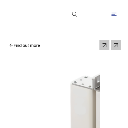
Find out more