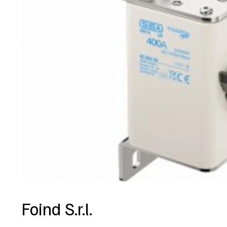
Foind S.r.l.