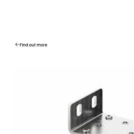
Find out more