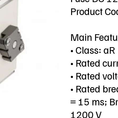
Product C
Main Featu
• Class: aR
• Rated cur
• Rated vo
• Rated bre
= 15 ms; Br
1200 V