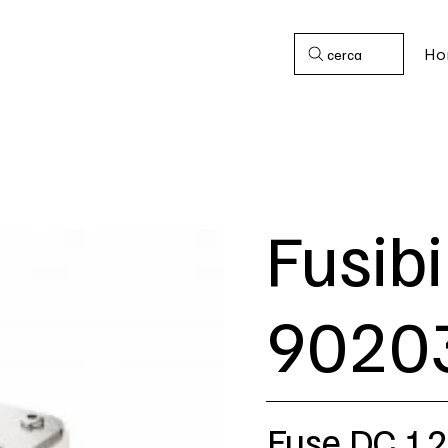
Ho
cerca
Fusibi
9020
Fuse DC 1