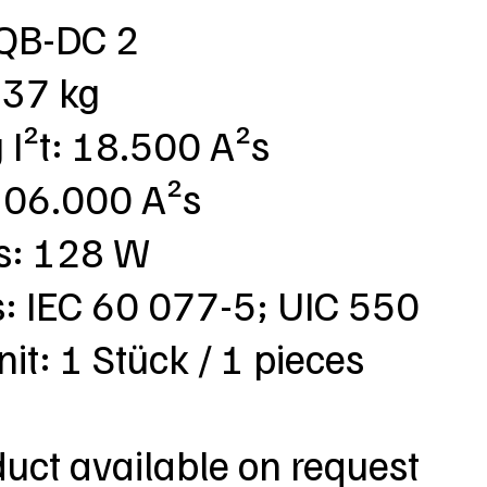
SQB-DC 2
,37 kg
g I²t: 18.500 A²s
: 106.000 A²s
ss: 128 W
s: IEC 60 077-5; UIC 550
nit: 1 Stück / 1 pieces
duct available on request