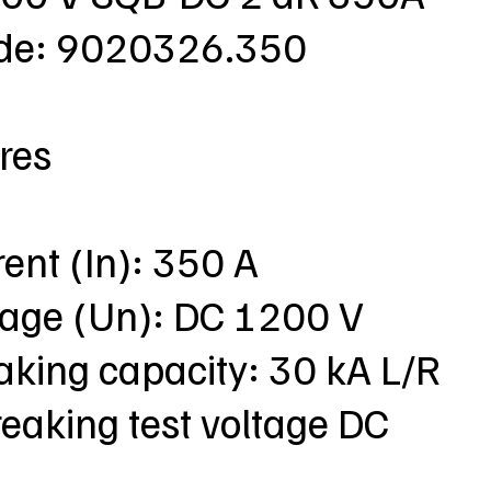
ode: 9020326.350
res
rent (In): 350 A
ltage (Un): DC 1200 V
aking capacity: 30 kA L/R
eaking test voltage DC