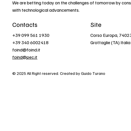
We are betting today on the challenges of tomorrow by const
with technological advancements.
Contacts
Site
+39 099 561 1930
Corso Europa, 7402
+39 340 6002418
Grottaglie (TA) Italia
foind@foind.it
foind@pec.it
© 2025 All Right reserved. Created by Guido Turano