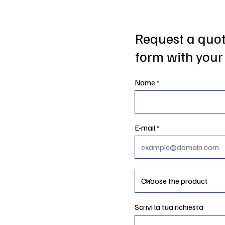
Request a quote
form with your 
Name
E-mail
Scrivi la tua richiesta