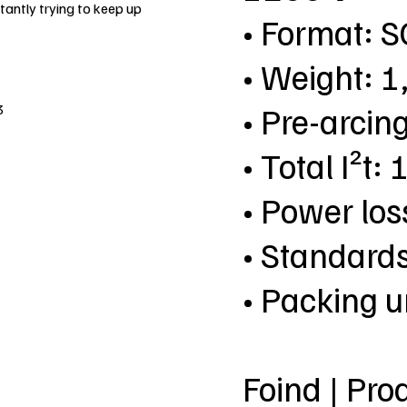
antly trying to keep up
• Format: 
• Weight: 1
• Pre-arcin
3
• Total I²t
• Power lo
• Standard
• Packing u
Foind | Pro