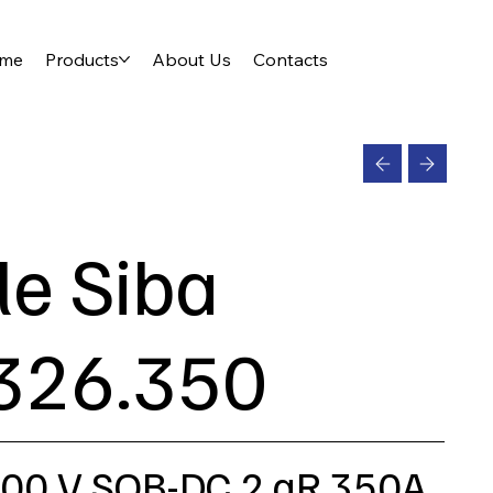
me
Products
About Us
Contacts
le Siba
326.350
200 V SQB-DC 2 aR 350A