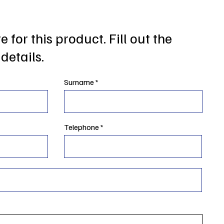
 for this product. Fill out the
details.
Surname
Telephone