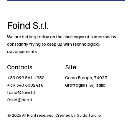
Foind S.r.l.
We are betting today on the challenges of tomorrow by
constantly trying to keep up with technological
advancements.
Contacts
Site
+39 099 561 1930
Corso Europa, 74023
+39 340 6002418
Grottaglie (TA) Italia
foind@foind.it
foind@pec.it
© 2025 All Right reserved. Created by Guido Turano