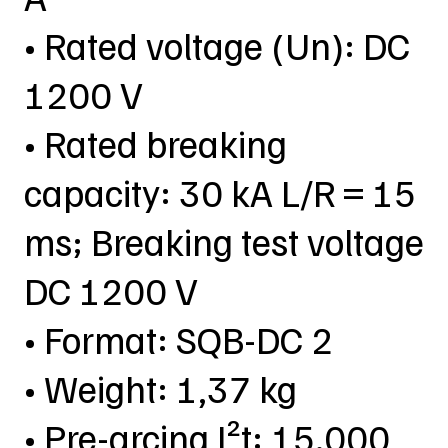
• Rated voltage (Un): DC
1200 V
• Rated breaking
capacity: 30 kA L/R = 15
ms; Breaking test voltage
DC 1200 V
• Format: SQB-DC 2
• Weight: 1,37 kg
• Pre-arcing I²t: 15.000