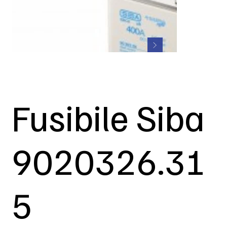
Fusibile Siba
9020326.31
5