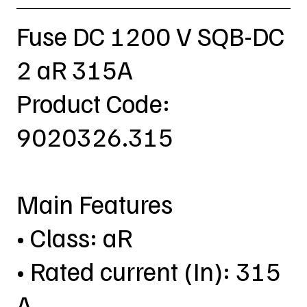
Fuse DC 1200 V SQB-DC
2 aR 315A
Product Code:
9020326.315
Main Features
• Class: aR
• Rated current (In): 315
A