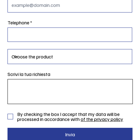
Telephone
Scrivi la tua richiesta
By checking the box I accept that my data will be
processed in accordance with
of the privacy policy
Invia