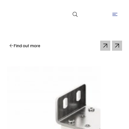
Find out more