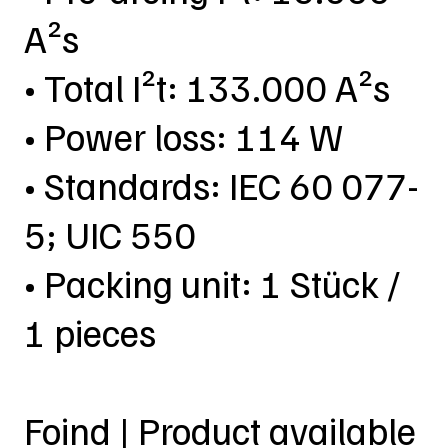
A²s
• Total I²t: 133.000 A²s
• Power loss: 114 W
• Standards: IEC 60 077-
5; UIC 550
• Packing unit: 1 Stück /
1 pieces
Foind | Product available