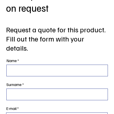
on request
Request a quote for this product.
Fill out the form with your
details.
Name
Surname
E-mail