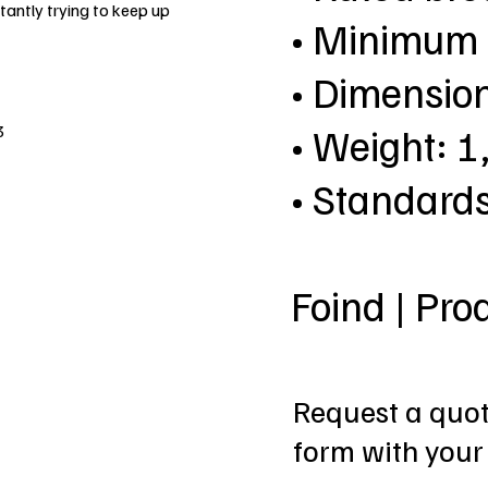
antly trying to keep up
• Minimum 
• Dimensio
• Weight: 1
3
• Standard
Foind | Pro
Request a quote
form with your 