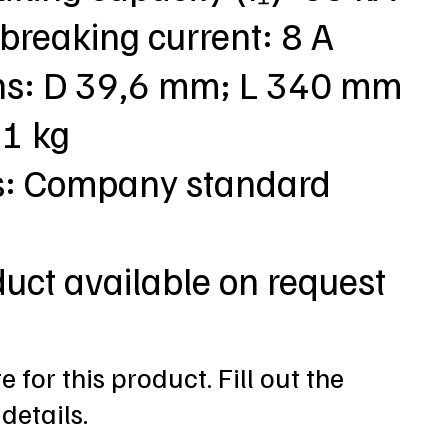
breaking current: 8 A
ns: D 39,6 mm; L 340 mm
,1 kg
s: Company standard
duct available on request
 for this product. Fill out the
details.