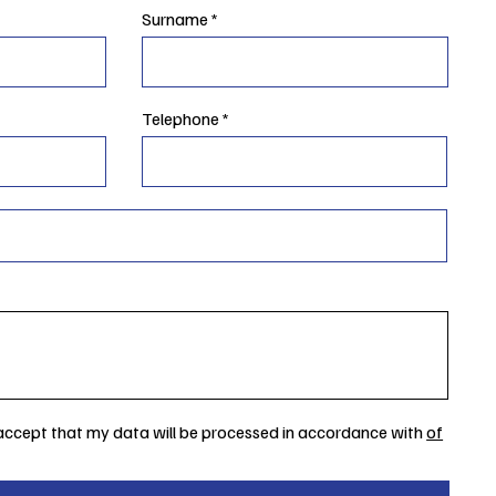
Surname
Telephone
 accept that my data will be processed in accordance with
of