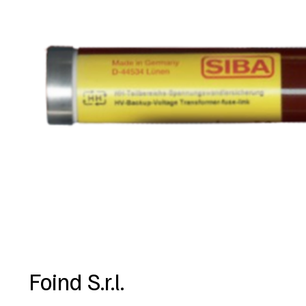
Foind S.r.l.