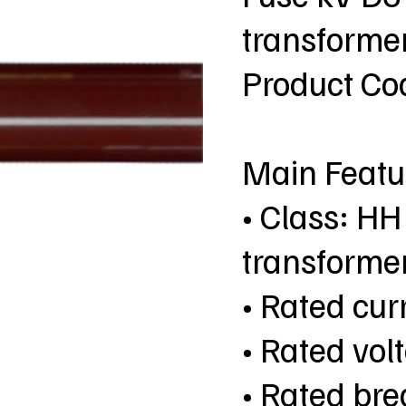
transformer
Product C
Main Featu
• Class: HH
transformer
• Rated curr
• Rated vol
• Rated bre