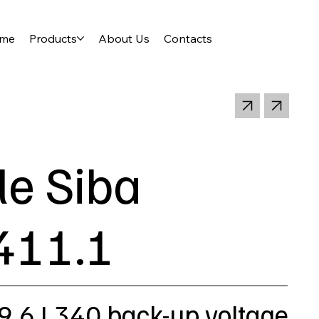
me
Products
About Us
Contacts
le Siba
411.1
9,6 L340 back-up voltage