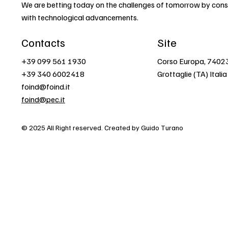
We are betting today on the challenges of tomorrow by const
with technological advancements.
Contacts
Site
+39 099 561 1930
Corso Europa, 7402
+39 340 6002418
Grottaglie (TA) Italia
foind@foind.it
foind@pec.it
© 2025 All Right reserved. Created by Guido Turano