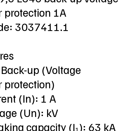
 protection 1A
ode: 3037411.1
res
 Back-up (Voltage
 protection)
ent (In): 1 A
tage (Un): kV
aking capacity (I₁): 63 kA