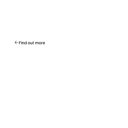
Find out more