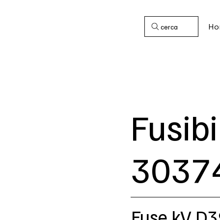
Ho
cerca
Fusibi
3037
Fuse kV D3