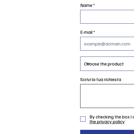
Name
E-mail
Scrivi la tua richiesta
By checking the box I
the privacy policy