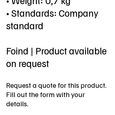
• Weight: 0,7 kg
• Standards: Company
standard
Foind | Product available
on request
Request a quote for this product.
Fill out the form with your
details.