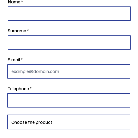
Name
Surname
E-mail
Telephone