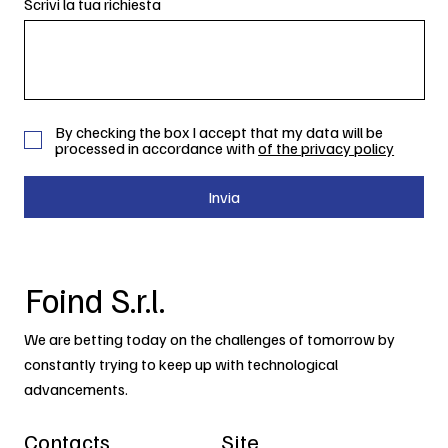
Scrivi la tua richiesta
By checking the box I accept that my data will be
processed in accordance with
of the privacy policy
Invia
Foind S.r.l.
We are betting today on the challenges of tomorrow by
constantly trying to keep up with technological
advancements.
Contacts
Site