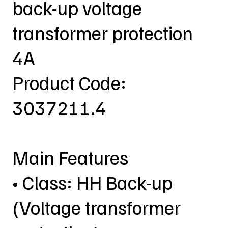
back-up voltage
transformer protection
4A
Product Code:
3037211.4
Main Features
• Class: HH Back-up
(Voltage transformer