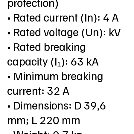
protection)
• Rated current (In): 4 A
• Rated voltage (Un): kV
• Rated breaking
capacity (I₁): 63 kA
• Minimum breaking
current: 32 A
• Dimensions: D 39,6
mm; L 220 mm