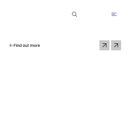
Find out more