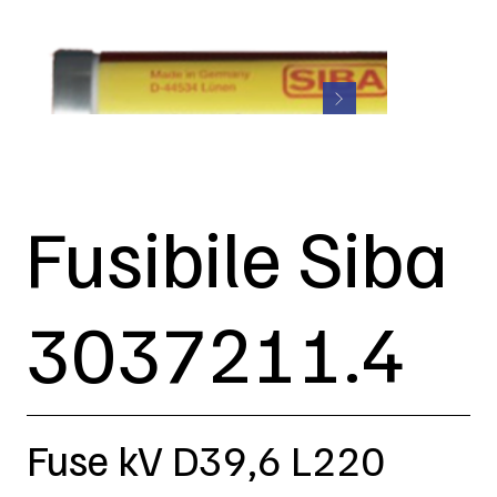
Fusibile Siba
3037211.4
Fuse kV D39,6 L220