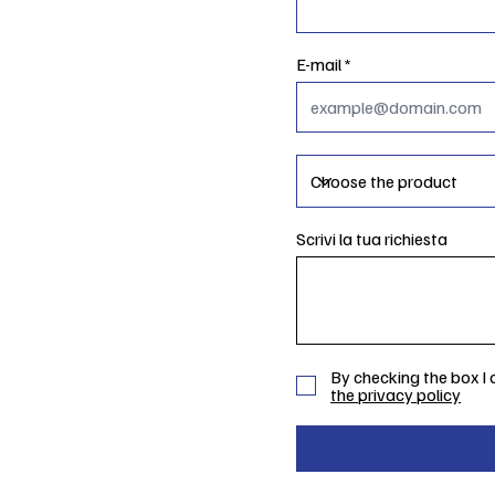
E-mail
Scrivi la tua richiesta
By checking the box I
the privacy policy