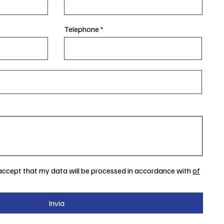
Telephone
 accept that my data will be processed in accordance with
of
Invia