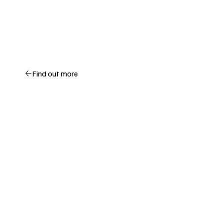
Find out more