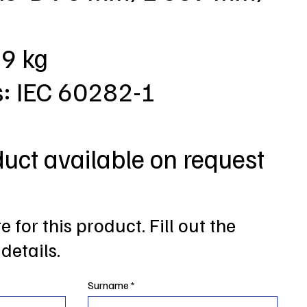
,9 kg
s: IEC 60282-1
duct available on request
 for this product. Fill out the
details.
Surname