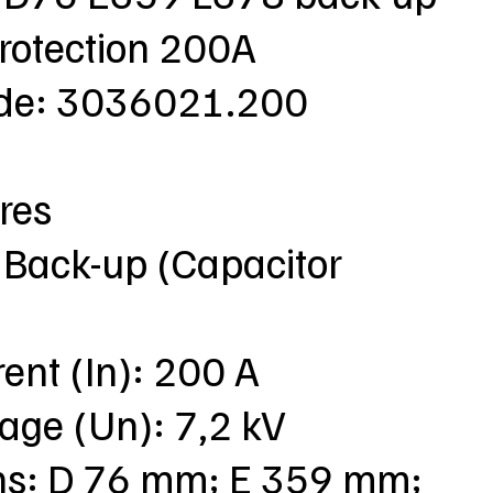
protection 200A
ode: 3036021.200
res
 Back-up (Capacitor
rent (In): 200 A
tage (Un): 7,2 kV
ns: D 76 mm; E 359 mm;