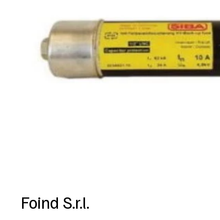
Foind S.r.l.