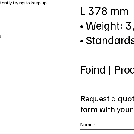
antly trying to keep up
L 378 mm
• Weight: 3
• Standard
3
Foind | Pro
Request a quote
form with your 
Name