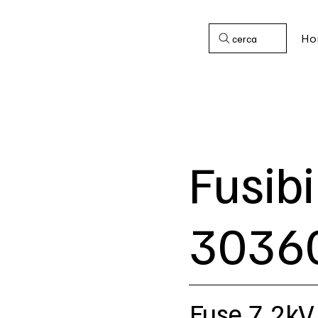
Ho
cerca
Fusibi
3036
Fuse 7,2kV