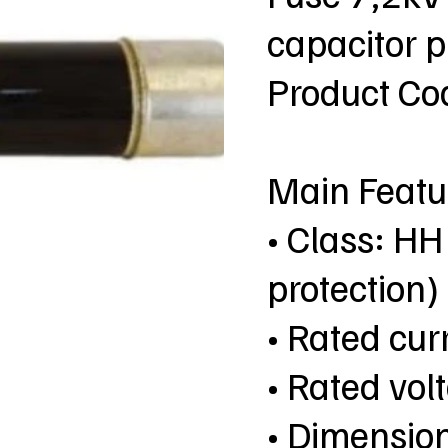
capacitor 
Product C
Main Featu
• Class: HH
protection)
• Rated cur
• Rated vol
• Dimensio