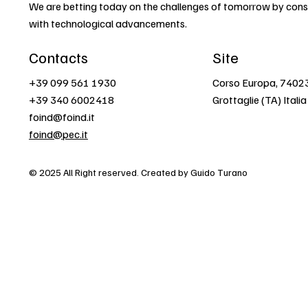
We are betting today on the challenges of tomorrow by const
with technological advancements.
Contacts
Site
+39 099 561 1930
Corso Europa, 7402
+39 340 6002418
Grottaglie (TA) Italia
foind@foind.it
foind@pec.it
© 2025 All Right reserved. Created by Guido Turano