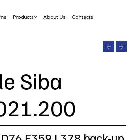
me
Products
About Us
Contacts
le Siba
021.200
 D76 E359 L378 back-up