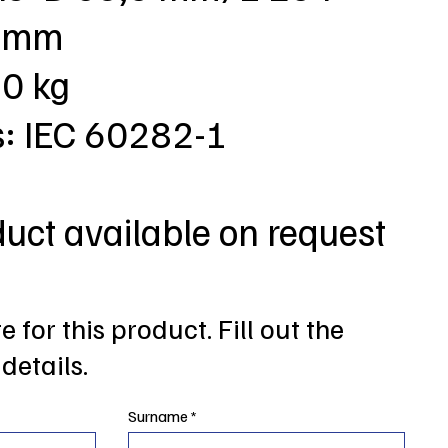
3 mm
,0 kg
s: IEC 60282-1
duct available on request
 for this product. Fill out the
details.
Surname