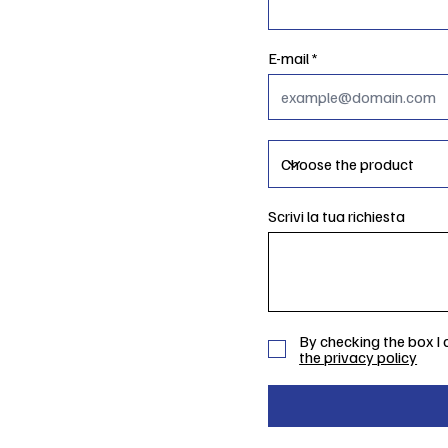
E-mail
Scrivi la tua richiesta
By checking the box I
the privacy policy