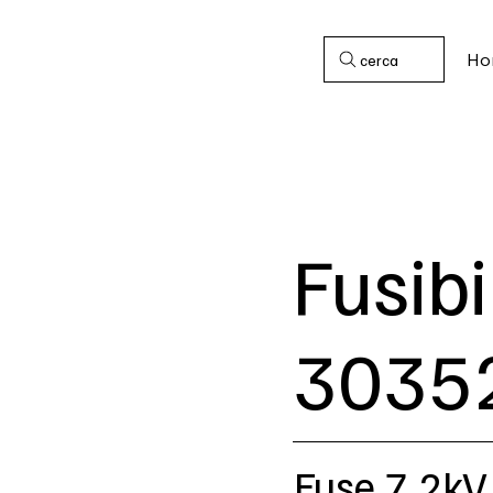
Ho
cerca
Fusibi
3035
Fuse 7,2kV