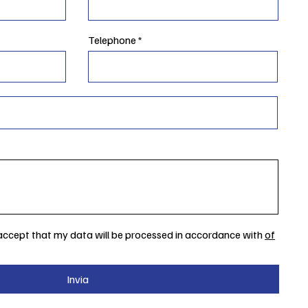
Telephone
 accept that my data will be processed in accordance with
of
Invia