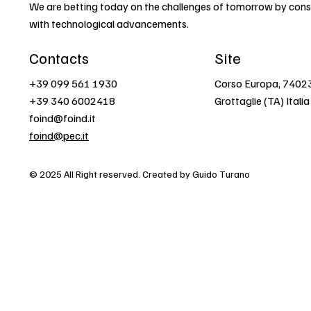
We are betting today on the challenges of tomorrow by const
with technological advancements.
Contacts
Site
+39 099 561 1930
Corso Europa, 7402
+39 340 6002418
Grottaglie (TA) Italia
foind@foind.it
foind@pec.it
© 2025 All Right reserved. Created by Guido Turano