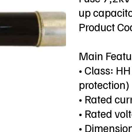
up capacito
Product C
Main Featu
• Class: HH
protection)
• Rated cur
• Rated vol
• Dimensio