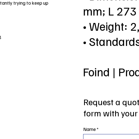
antly trying to keep up
mm; L 27
• Weight: 2
• Standard
3
Foind | Pro
Request a quote
form with your 
Name