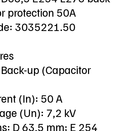
r protection 50A
ode: 3035221.50
res
 Back-up (Capacitor
rent (In): 50 A
tage (Un): 7,2 kV
ns: D 63,5 mm; E 254