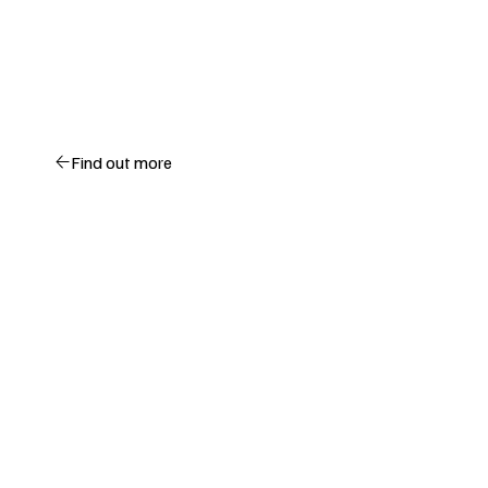
Find out more