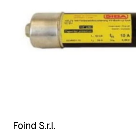
Foind S.r.l.