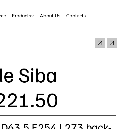
me
Products
About Us
Contacts
le Siba
221.50
 D63,5 E254 L273 back-