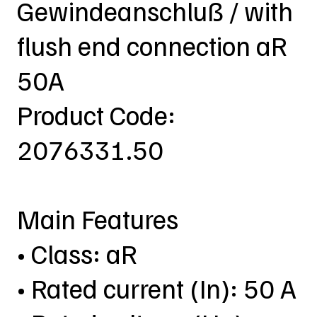
Gewindeanschluß / with
flush end connection aR
50A
Product Code:
2076331.50
Main Features
• Class: aR
• Rated current (In): 50 A