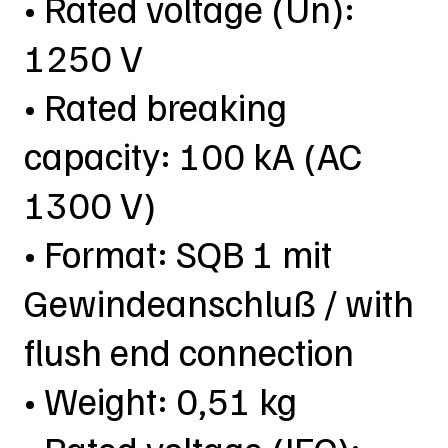
• Rated voltage (Un):
1250 V
• Rated breaking
capacity: 100 kA (AC
1300 V)
• Format: SQB 1 mit
Gewindeanschluß / with
flush end connection
• Weight: 0,51 kg