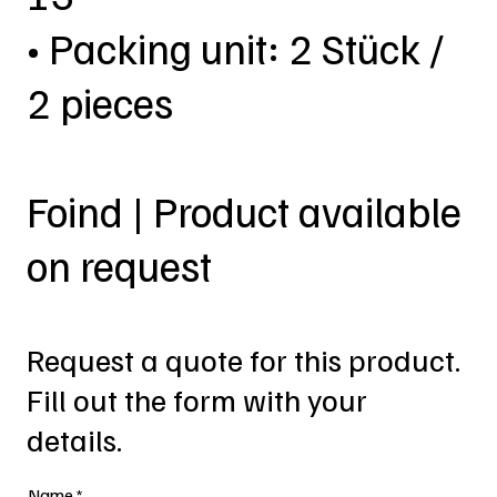
• Packing unit: 2 Stück /
2 pieces
Foind | Product available
on request
Request a quote for this product.
Fill out the form with your
details.
Name