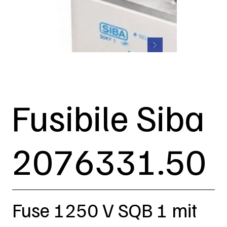
Fusibile Siba
2076331.50
Fuse 1250 V SQB 1 mit