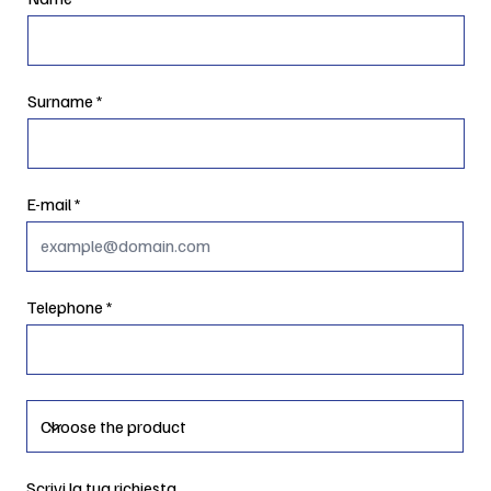
Surname
E-mail
Telephone
Scrivi la tua richiesta