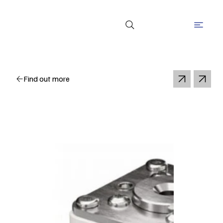
Find out more