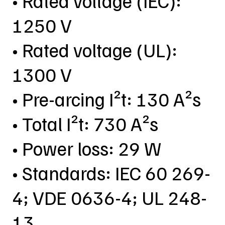
• Rated voltage (IEC):
1250 V
• Rated voltage (UL):
1300 V
• Pre-arcing I²t: 130 A²s
• Total I²t: 730 A²s
• Power loss: 29 W
• Standards: IEC 60 269-
4; VDE 0636-4; UL 248-
13