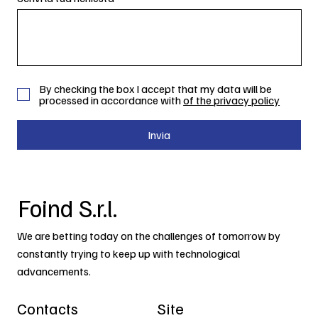
By checking the box I accept that my data will be
processed in accordance with
of the privacy policy
Invia
Foind S.r.l.
We are betting today on the challenges of tomorrow by
constantly trying to keep up with technological
advancements.
Contacts
Site