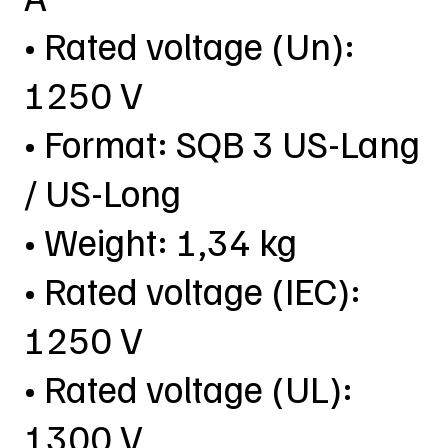
• Rated voltage (Un):
1250 V
• Format: SQB 3 US-Lang
/ US-Long
• Weight: 1,34 kg
• Rated voltage (IEC):
1250 V
• Rated voltage (UL):
1300 V