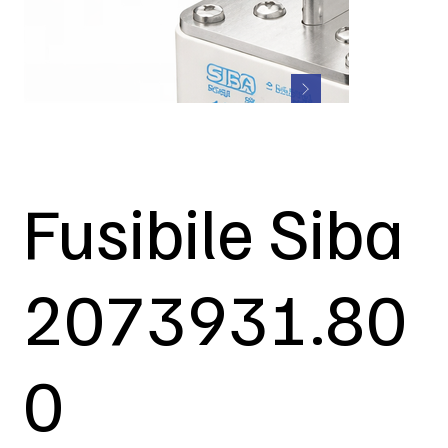
Fusibile Siba
2073931.80
0