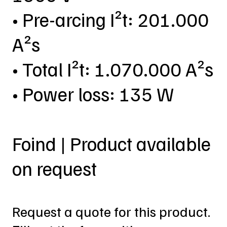
• Pre-arcing I²t: 201.000
A²s
• Total I²t: 1.070.000 A²s
• Power loss: 135 W
Foind | Product available
on request
Request a quote for this product.