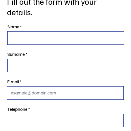
Fill out the form with your
details.
Name
Surname
E-mail
Telephone