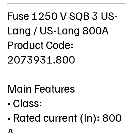
Fuse 1250 V SQB 3 US-
Lang / US-Long 800A
Product Code:
2073931.800
Main Features
• Class:
• Rated current (In): 800
A