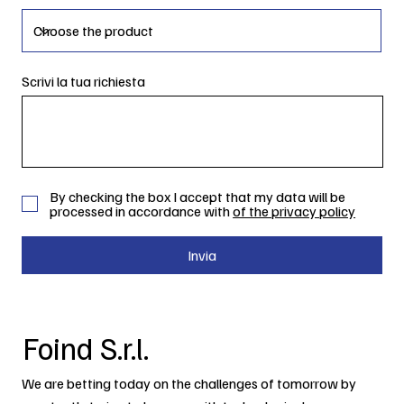
Scrivi la tua richiesta
By checking the box I accept that my data will be
processed in accordance with
of the privacy policy
Invia
Foind S.r.l.
We are betting today on the challenges of tomorrow by