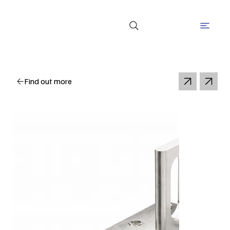
Find out more