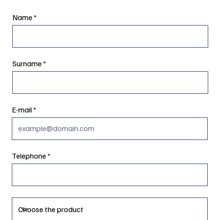
Name
Surname
E-mail
Telephone