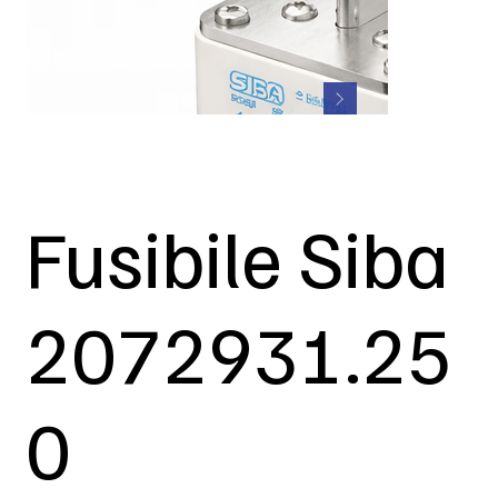
Fusibile Siba
2072931.25
0