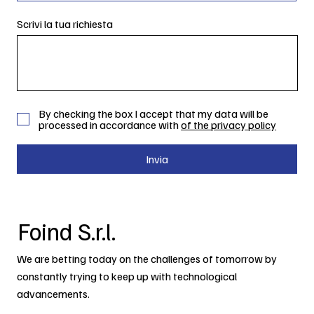
Scrivi la tua richiesta
By checking the box I accept that my data will be
processed in accordance with
of the privacy policy
Invia
Foind S.r.l.
We are betting today on the challenges of tomorrow by
constantly trying to keep up with technological
advancements.