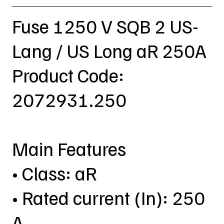
Fuse 1250 V SQB 2 US-
Lang / US Long aR 250A
Product Code:
2072931.250
Main Features
• Class: aR
• Rated current (In): 250
A