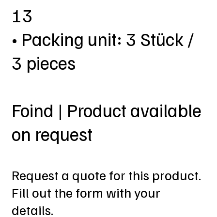
13
• Packing unit: 3 Stück /
3 pieces
Foind | Product available
on request
Request a quote for this product.
Fill out the form with your
details.