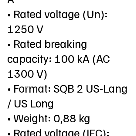
• Rated voltage (Un):
1250 V
• Rated breaking
capacity: 100 kA (AC
1300 V)
• Format: SQB 2 US-Lang
/ US Long
• Weight: 0,88 kg
• Rated voltage (IEC):