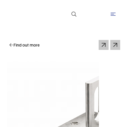
Find out more