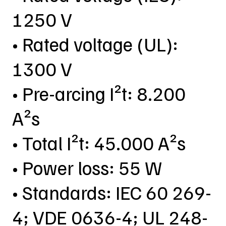
1250 V
• Rated voltage (UL):
1300 V
• Pre-arcing I²t: 8.200
A²s
• Total I²t: 45.000 A²s
• Power loss: 55 W
• Standards: IEC 60 269-
4; VDE 0636-4; UL 248-