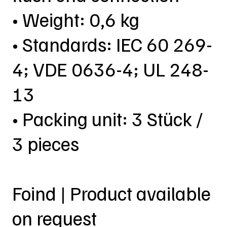
• Weight: 0,6 kg
• Standards: IEC 60 269-
4; VDE 0636-4; UL 248-
13
• Packing unit: 3 Stück /
3 pieces
Foind | Product available
on request