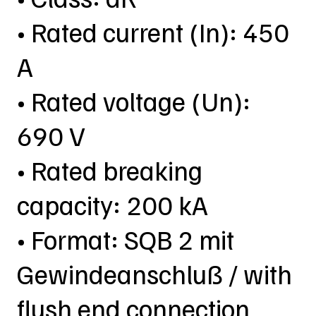
• Rated current (In): 450
A
• Rated voltage (Un):
690 V
• Rated breaking
capacity: 200 kA
• Format: SQB 2 mit
Gewindeanschluß / with
flush end connection