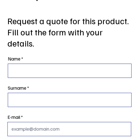
Request a quote for this product.
Fill out the form with your
details.
Name
Surname
E-mail