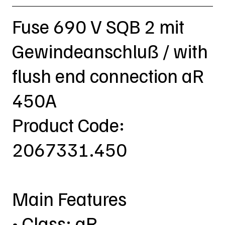
Fuse 690 V SQB 2 mit
Gewindeanschluß / with
flush end connection aR
450A
Product Code:
2067331.450
Main Features
• Class: aR