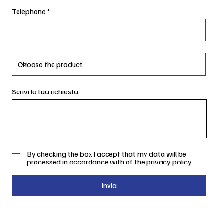
Telephone
Scrivi la tua richiesta
By checking the box I accept that my data will be
processed in accordance with
of the privacy policy
Invia