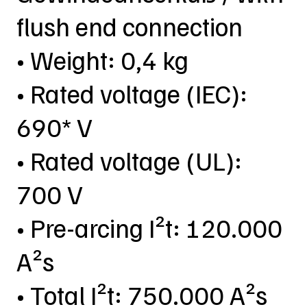
flush end connection
• Weight: 0,4 kg
• Rated voltage (IEC):
690* V
• Rated voltage (UL):
700 V
• Pre-arcing I²t: 120.000
A²s
• Total I²t: 750.000 A²s