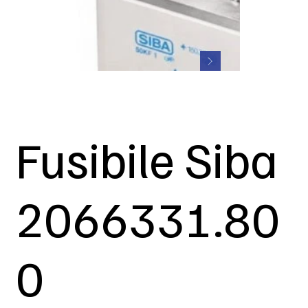
Fusibile Siba
2066331.80
0