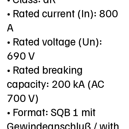
• Rated current (In): 800
A
• Rated voltage (Un):
690 V
• Rated breaking
capacity: 200 kA (AC
700 V)
• Format: SQB 1 mit
Gewindeanschluß / with