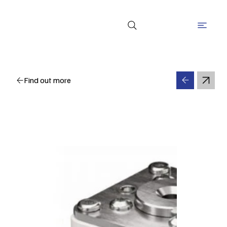
Find out more