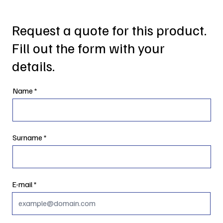
Request a quote for this product.
Fill out the form with your
details.
Name
Surname
E-mail