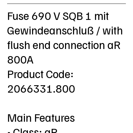
Fuse 690 V SQB 1 mit
Gewindeanschluß / with
flush end connection aR
800A
Product Code:
2066331.800
Main Features
• Class: aR