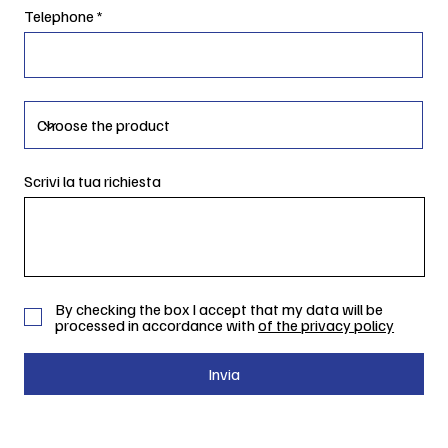
Telephone
Scrivi la tua richiesta
By checking the box I accept that my data will be
processed in accordance with
of the privacy policy
Invia