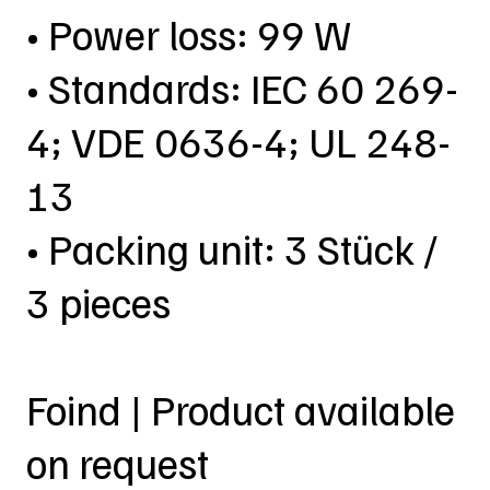
• Power loss: 99 W
• Standards: IEC 60 269-
4; VDE 0636-4; UL 248-
13
• Packing unit: 3 Stück /
3 pieces
Foind | Product available
on request