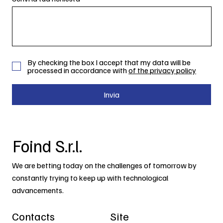
By checking the box I accept that my data will be
processed in accordance with
of the privacy policy
Invia
Foind S.r.l.
We are betting today on the challenges of tomorrow by
constantly trying to keep up with technological
advancements.
Contacts
Site