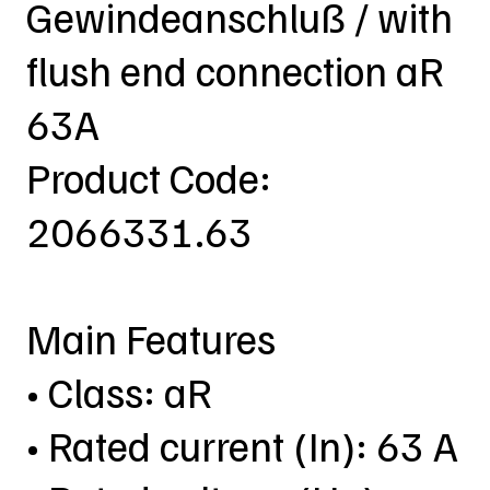
Gewindeanschluß / with
flush end connection aR
63A
Product Code:
2066331.63
Main Features
• Class: aR
• Rated current (In): 63 A