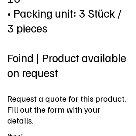
• Packing unit: 3 Stück /
3 pieces
Foind | Product available
on request
Request a quote for this product.
Fill out the form with your
details.
Name