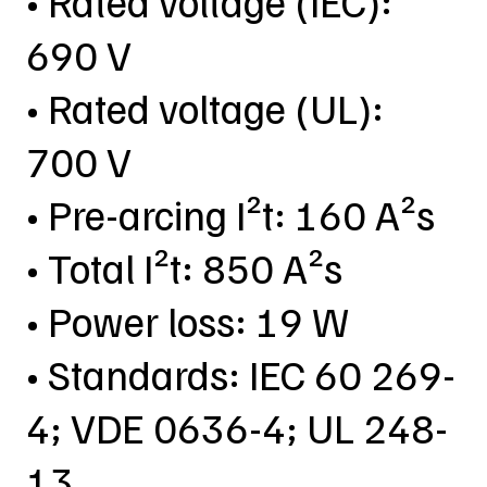
• Rated voltage (IEC):
690 V
• Rated voltage (UL):
700 V
• Pre-arcing I²t: 160 A²s
• Total I²t: 850 A²s
• Power loss: 19 W
• Standards: IEC 60 269-
4; VDE 0636-4; UL 248-
13