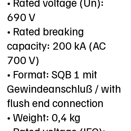
• Rated voltage (Un):
690 V
• Rated breaking
capacity: 200 kA (AC
700 V)
• Format: SQB 1 mit
Gewindeanschluß / with
flush end connection
• Weight: 0,4 kg