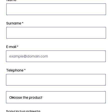
Surname
E-mail
Telephone
Scrivi la tua richiesta