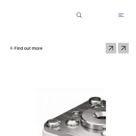
Find out more