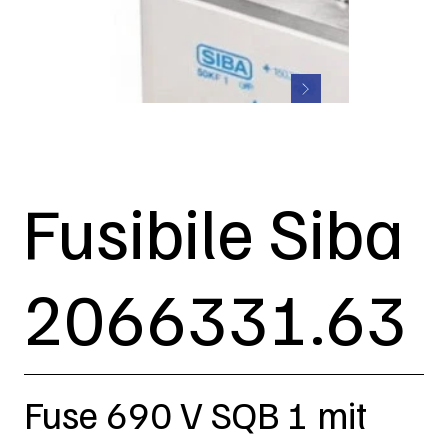
Fusibile Siba
2066331.63
Fuse 690 V SQB 1 mit