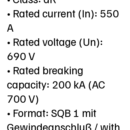
• Rated current (In): 550
A
• Rated voltage (Un):
690 V
• Rated breaking
capacity: 200 kA (AC
700 V)
• Format: SQB 1 mit
Gewindeanschluß / with