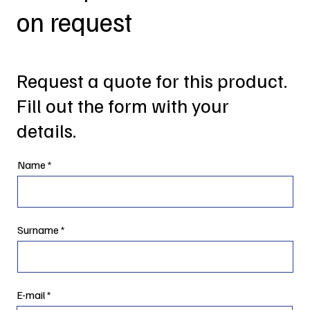
on request
Request a quote for this product.
Fill out the form with your
details.
Name
Surname
E-mail