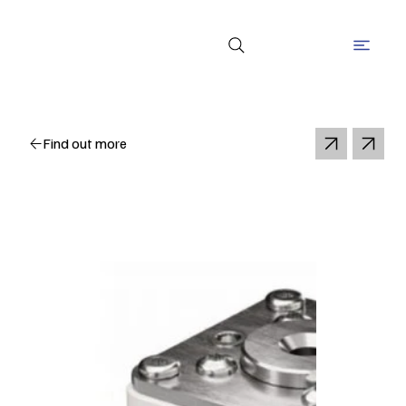
Find out more