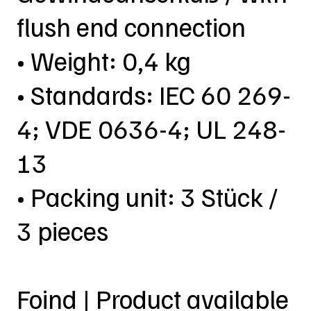
flush end connection
• Weight: 0,4 kg
• Standards: IEC 60 269-
4; VDE 0636-4; UL 248-
13
• Packing unit: 3 Stück /
3 pieces
Foind | Product available