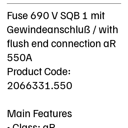
Fuse 690 V SQB 1 mit
Gewindeanschluß / with
flush end connection aR
550A
Product Code:
2066331.550
Main Features
• Class: aR