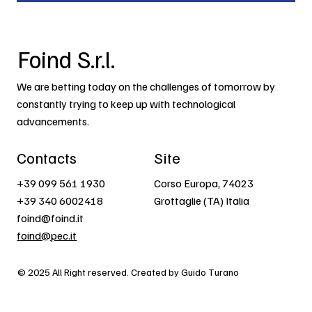
Foind S.r.l.
We are betting today on the challenges of tomorrow by
constantly trying to keep up with technological
advancements.
Contacts
Site
+39 099 561 1930
Corso Europa, 74023
+39 340 6002418
Grottaglie (TA) Italia
foind@foind.it
foind@pec.it
© 2025 All Right reserved. Created by Guido Turano