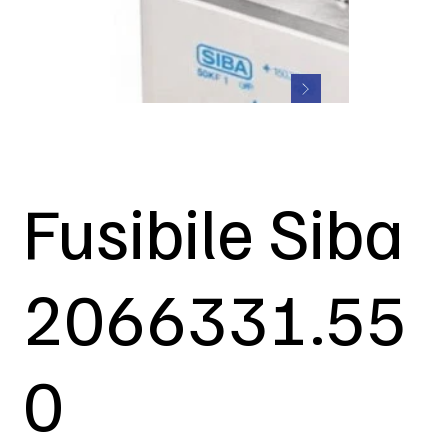
Fusibile Siba
2066331.55
0