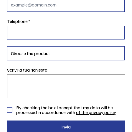
Telephone
Scrivi la tua richiesta
By checking the box I accept that my data will be
processed in accordance with
of the privacy policy
Invia