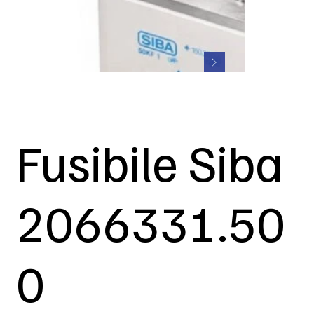
Fusibile Siba
2066331.50
0