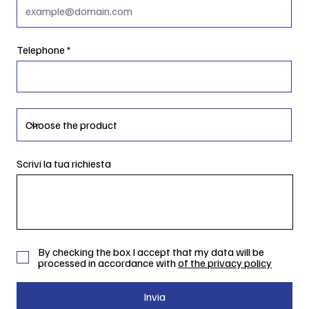
Telephone
Scrivi la tua richiesta
By checking the box I accept that my data will be
processed in accordance with
of the privacy policy
Invia