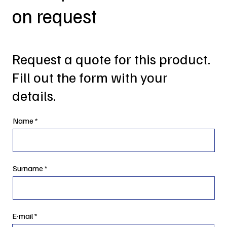
on request
Request a quote for this product.
Fill out the form with your
details.
Name
Surname
E-mail