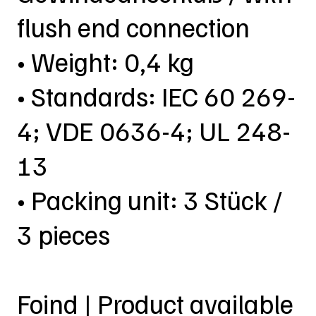
flush end connection
• Weight: 0,4 kg
• Standards: IEC 60 269-
4; VDE 0636-4; UL 248-
13
• Packing unit: 3 Stück /
3 pieces
Foind | Product available