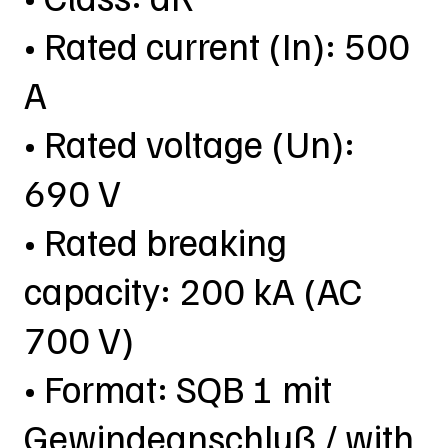
• Rated current (In): 500
A
• Rated voltage (Un):
690 V
• Rated breaking
capacity: 200 kA (AC
700 V)
• Format: SQB 1 mit
Gewindeanschluß / with