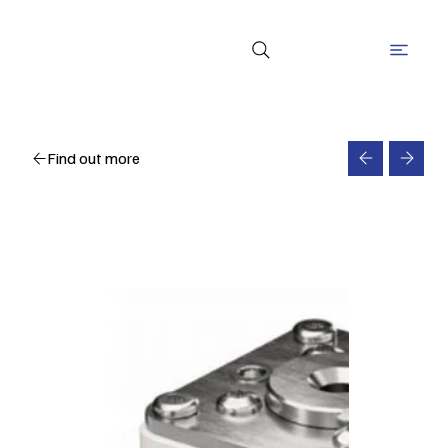
Find out more