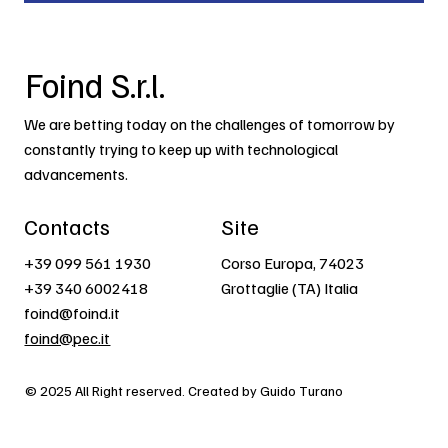
Foind S.r.l.
We are betting today on the challenges of tomorrow by
constantly trying to keep up with technological
advancements.
Contacts
Site
+39 099 561 1930
Corso Europa, 74023
+39 340 6002418
Grottaglie (TA) Italia
foind@foind.it
foind@pec.it
© 2025 All Right reserved. Created by Guido Turano