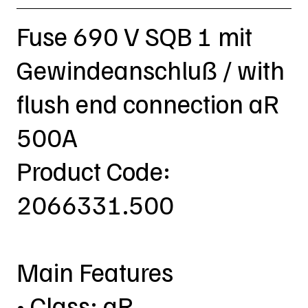
Fuse 690 V SQB 1 mit
Gewindeanschluß / with
flush end connection aR
500A
Product Code:
2066331.500
Main Features
• Class: aR