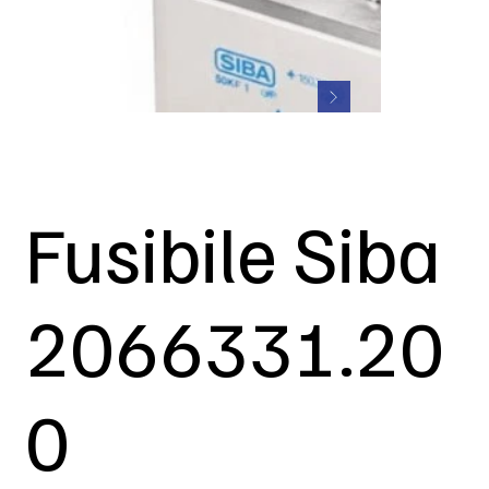
Fusibile Siba
2066331.20
0