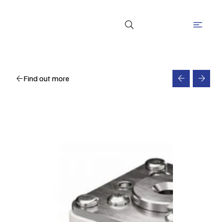
Find out more