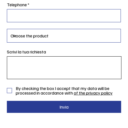
Telephone
Scrivi la tua richiesta
By checking the box I accept that my data will be
processed in accordance with
of the privacy policy
Invia