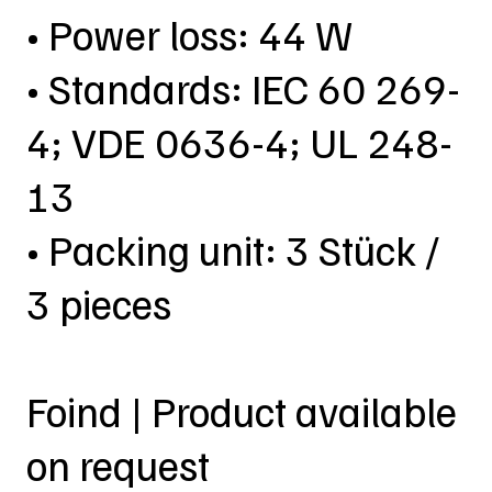
• Power loss: 44 W
• Standards: IEC 60 269-
4; VDE 0636-4; UL 248-
13
• Packing unit: 3 Stück /
3 pieces
Foind | Product available
on request