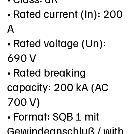
• Rated current (In): 200
A
• Rated voltage (Un):
690 V
• Rated breaking
capacity: 200 kA (AC
700 V)
• Format: SQB 1 mit
Gewindeanschluß / with