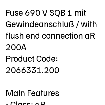
Fuse 690 V SQB 1 mit
Gewindeanschluß / with
flush end connection aR
200A
Product Code:
2066331.200
Main Features
• Class: aR