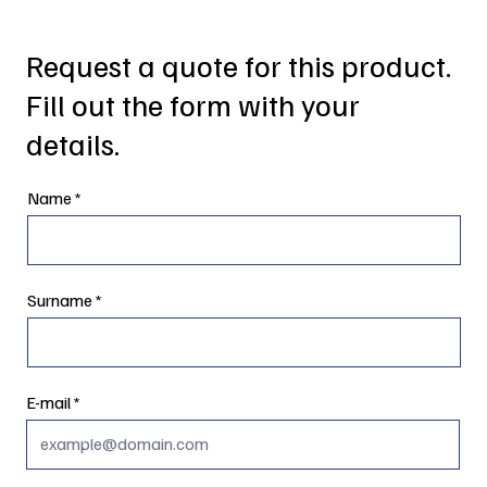
Request a quote for this product.
Fill out the form with your
details.
Name
Surname
E-mail