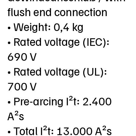
flush end connection
• Weight: 0,4 kg
• Rated voltage (IEC):
690 V
• Rated voltage (UL):
700 V
• Pre-arcing I²t: 2.400
A²s
• Total I²t: 13.000 A²s