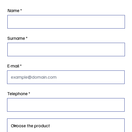
Name
Surname
E-mail
Telephone