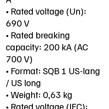
• Rated voltage (Un):
690 V
• Rated breaking
capacity: 200 kA (AC
700 V)
• Format: SQB 1 US-lang
/ US long
• Weight: 0,63 kg
• Rated voltage (IEC):