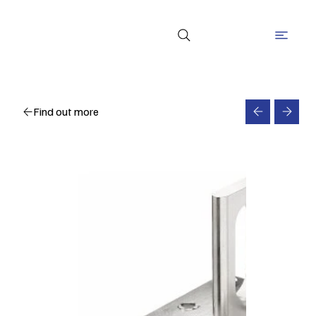
Find out more