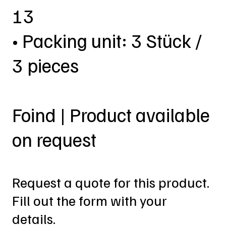
13
• Packing unit: 3 Stück /
3 pieces
Foind | Product available
on request
Request a quote for this product.
Fill out the form with your
details.