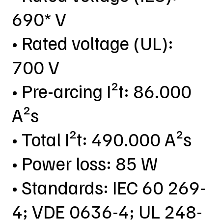
690* V
• Rated voltage (UL):
700 V
• Pre-arcing I²t: 86.000
A²s
• Total I²t: 490.000 A²s
• Power loss: 85 W
• Standards: IEC 60 269-
4; VDE 0636-4; UL 248-