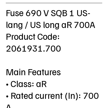
Fuse 690 V SQB 1 US-
lang / US long aR 700A
Product Code:
2061931.700
Main Features
• Class: aR
• Rated current (In): 700
A