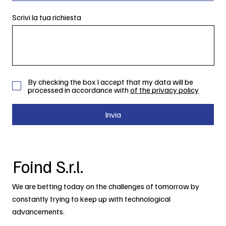
Scrivi la tua richiesta
By checking the box I accept that my data will be
processed in accordance with
of the privacy policy
Invia
Foind S.r.l.
We are betting today on the challenges of tomorrow by
constantly trying to keep up with technological
advancements.