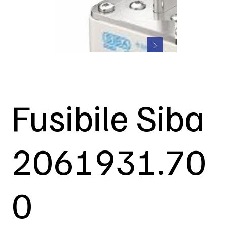
Fusibile Siba
2061931.70
0