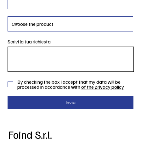
Scrivi la tua richiesta
By checking the box I accept that my data will be
processed in accordance with
of the privacy policy
Invia
Foind S.r.l.