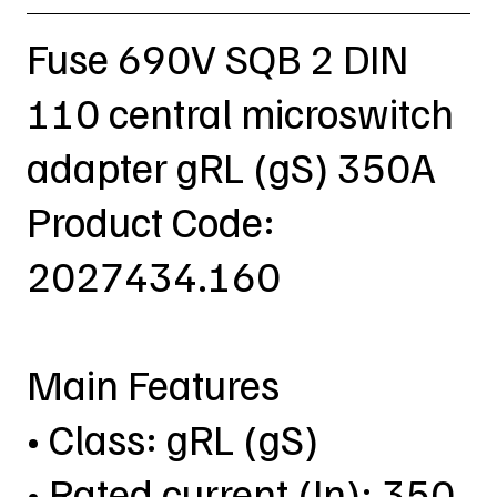
Fuse 690V SQB 2 DIN
110 central microswitch
adapter gRL (gS) 350A
Product Code:
2027434.160
Main Features
• Class: gRL (gS)
• Rated current (In): 350