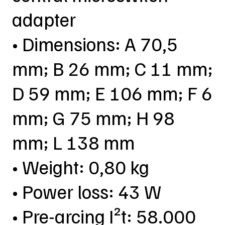
adapter
• Dimensions: A 70,5
mm; B 26 mm; C 11 mm;
D 59 mm; E 106 mm; F 6
mm; G 75 mm; H 98
mm; L 138 mm
• Weight: 0,80 kg
• Power loss: 43 W
• Pre-arcing I²t: 58.000