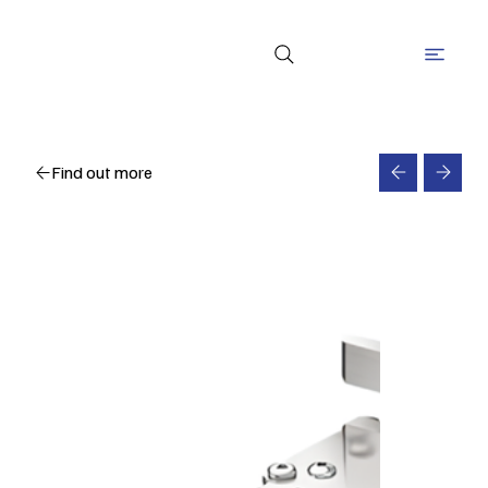
Find out more