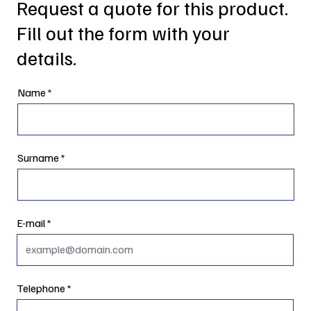
Request a quote for this product.
Fill out the form with your
details.
Name
Surname
E-mail
Telephone