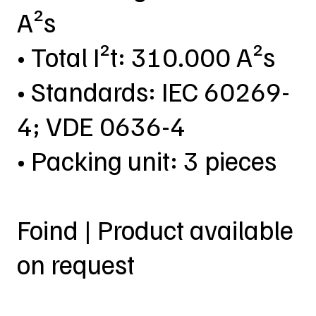
A²s
• Total I²t: 310.000 A²s
• Standards: IEC 60269-
4; VDE 0636-4
• Packing unit: 3 pieces
Foind | Product available
on request