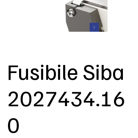
Fusibile Siba
2027434.16
0