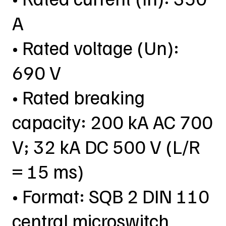
A
• Rated voltage (Un):
690 V
• Rated breaking
capacity: 200 kA AC 700
V; 32 kA DC 500 V (L/R
= 15 ms)
• Format: SQB 2 DIN 110
central microswitch