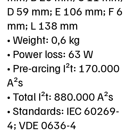
D 59 mm; E 106 mm; F 6
mm; L 138 mm
• Weight: 0,6 kg
• Power loss: 63 W
• Pre-arcing I²t: 170.000
A²s
• Total I²t: 880.000 A²s
• Standards: IEC 60269-
4; VDE 0636-4