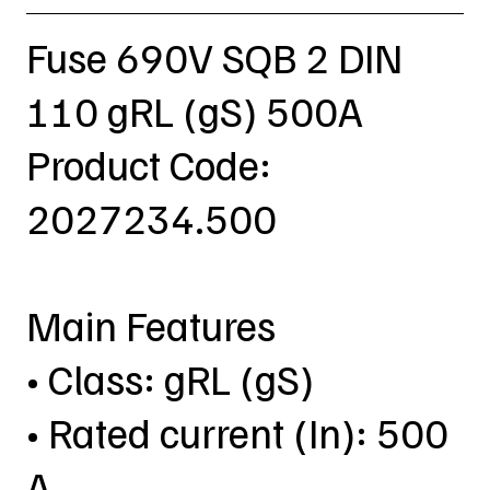
Fuse 690V SQB 2 DIN
110 gRL (gS) 500A
Product Code:
2027234.500
Main Features
• Class: gRL (gS)
• Rated current (In): 500
A