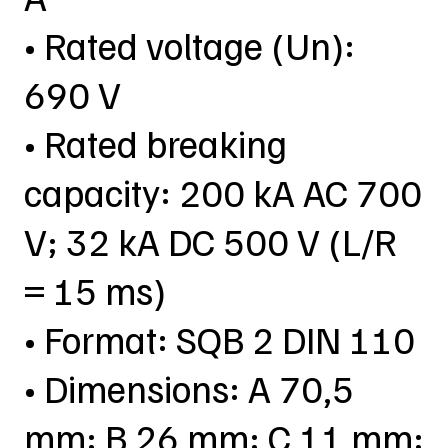
• Rated voltage (Un):
690 V
• Rated breaking
capacity: 200 kA AC 700
V; 32 kA DC 500 V (L/R
= 15 ms)
• Format: SQB 2 DIN 110
• Dimensions: A 70,5
mm; B 26 mm; C 11 mm;