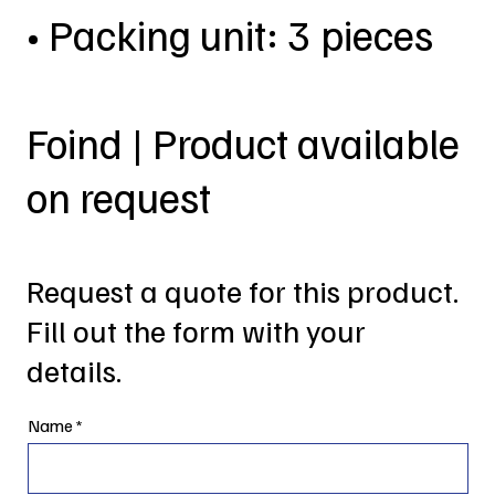
• Packing unit: 3 pieces
Foind | Product available
on request
Request a quote for this product.
Fill out the form with your
details.
Name