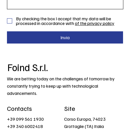
By checking the box I accept that my data will be
processed in accordance with
of the privacy policy
Invia
Foind S.r.l.
We are betting today on the challenges of tomorrow by
constantly trying to keep up with technological
advancements.
Contacts
Site
+39 099 561 1930
Corso Europa, 74023
+39 340 6002418
Grottaglie (TA) Italia