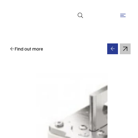
Find out more