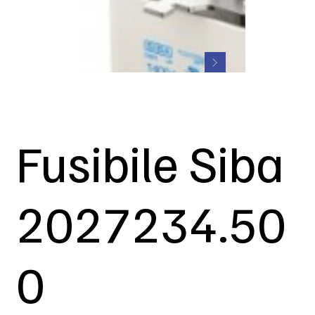
Fusibile Siba
2027234.50
0