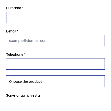
Surname
E-mail
Telephone
Scrivi la tua richiesta