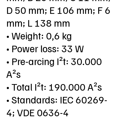
D 50 mm; E 106 mm; F 6
mm; L 138 mm
• Weight: 0,6 kg
• Power loss: 33 W
• Pre-arcing I²t: 30.000
A²s
• Total I²t: 190.000 A²s
• Standards: IEC 60269-
4; VDE 0636-4