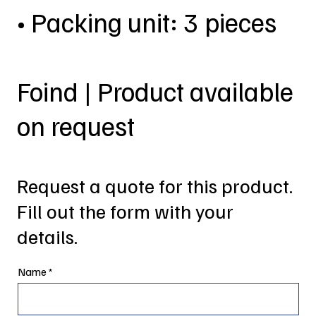
• Packing unit: 3 pieces
Foind | Product available
on request
Request a quote for this product.
Fill out the form with your
details.
Name