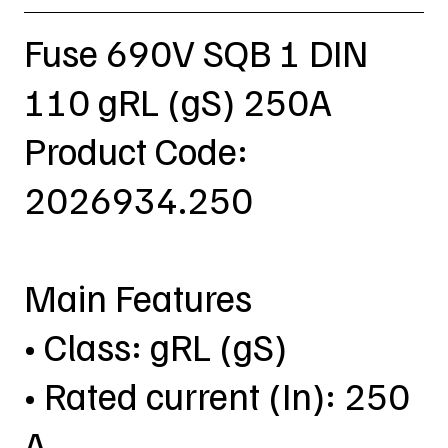
Fuse 690V SQB 1 DIN
110 gRL (gS) 250A
Product Code:
2026934.250
Main Features
• Class: gRL (gS)
• Rated current (In): 250
A