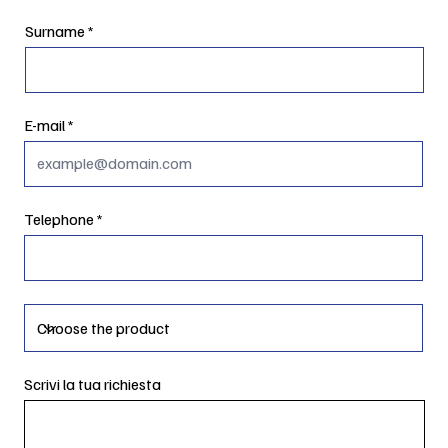
Surname
E-mail
Telephone
Scrivi la tua richiesta