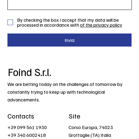
By checking the box I accept that my data will be
processed in accordance with
of the privacy policy
Invia
Foind S.r.l.
We are betting today on the challenges of tomorrow by
constantly trying to keep up with technological
advancements.
Contacts
Site
+39 099 561 1930
Corso Europa, 74023
+39 340 6002418
Grottaglie (TA) Italia