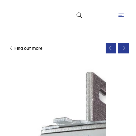
Find out more