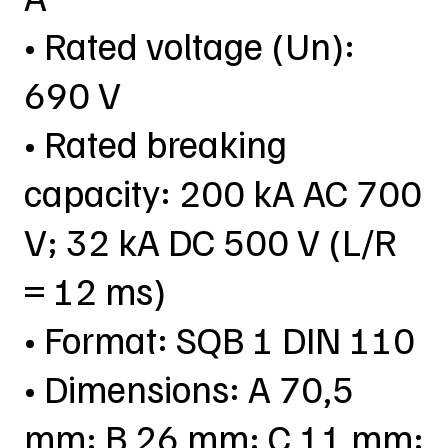
• Rated voltage (Un):
690 V
• Rated breaking
capacity: 200 kA AC 700
V; 32 kA DC 500 V (L/R
= 12 ms)
• Format: SQB 1 DIN 110
• Dimensions: A 70,5
mm; B 26 mm; C 11 mm;