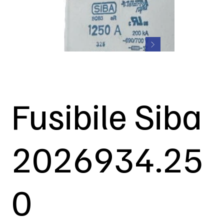
Fusibile Siba
2026934.25
0